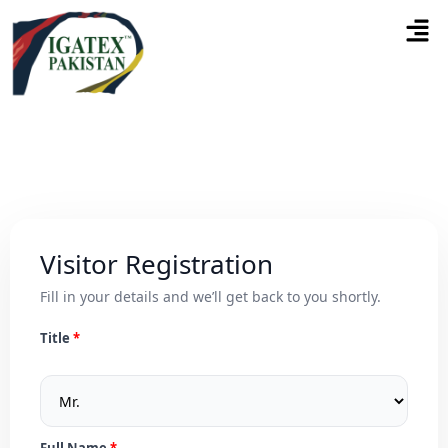
Visitor Registration
Fill in your details and we’ll get back to you shortly.
Title
Full Name