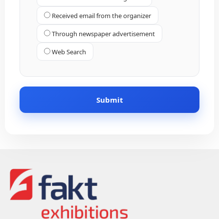
Received email from the organizer
Through newspaper advertisement
Web Search