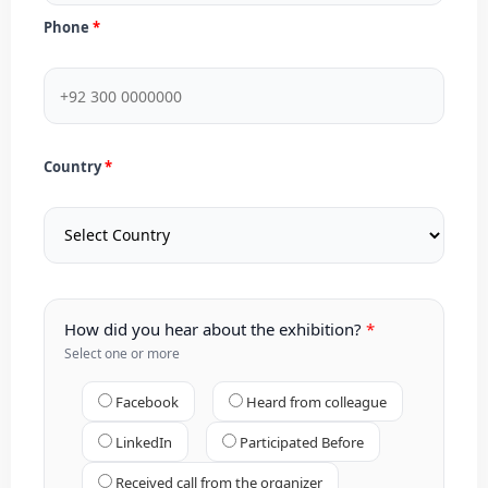
Phone
Country
How did you hear about the exhibition?
Select one or more
Facebook
Heard from colleague
LinkedIn
Participated Before
Received call from the organizer