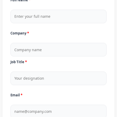
Company
Job Title
Email