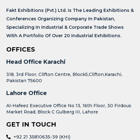
Fakt Exhibitions (Pvt.) Ltd. Is The Leading Exhibitions &
Conferences Organizing Company In Pakistan,
Specializing In Industrial & Corporate Trade Shows
With A Portfolio Of Over 20 Industrial Exhibitions.
OFFICES
Head Office Karachi
318, 3rd Floor, Clifton Centre, Block5,Clifton,Karachi,
Pakistan 75600
Lahore Office
Al-Hafeez Executive Office No 13, 16th Floor, 30 Firdous
Market Road, Block C Gulberg III, Lahore
GET IN TOUCH
+92 21 35810635-39 (KHI)