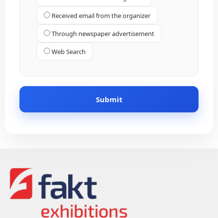
Received email from the organizer
Through newspaper advertisement
Web Search