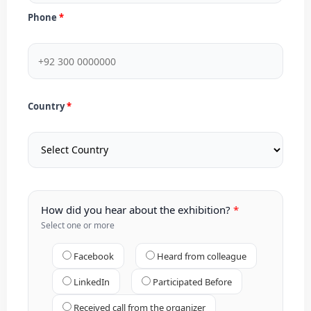
Phone
Country
How did you hear about the exhibition?
Select one or more
Facebook
Heard from colleague
LinkedIn
Participated Before
Received call from the organizer