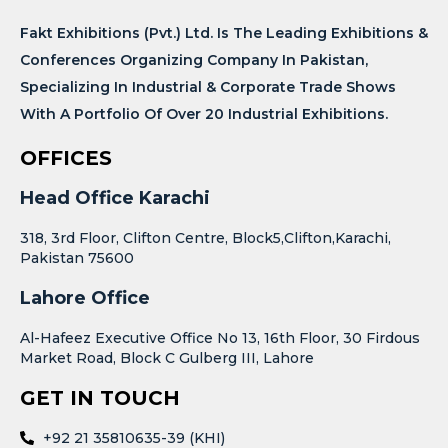
Fakt Exhibitions (Pvt.) Ltd. Is The Leading Exhibitions &
Conferences Organizing Company In Pakistan,
Specializing In Industrial & Corporate Trade Shows
With A Portfolio Of Over 20 Industrial Exhibitions.
OFFICES
Head Office Karachi
318, 3rd Floor, Clifton Centre, Block5,Clifton,Karachi,
Pakistan 75600
Lahore Office
Al-Hafeez Executive Office No 13, 16th Floor, 30 Firdous
Market Road, Block C Gulberg III, Lahore
GET IN TOUCH
+92 21 35810635-39 (KHI)