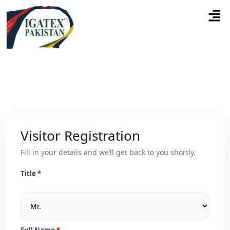
Visitor Registration
Fill in your details and we’ll get back to you shortly.
Title
Full Name