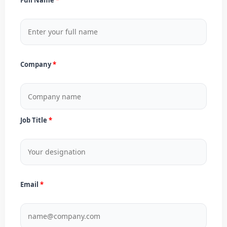
Company
Job Title
Email