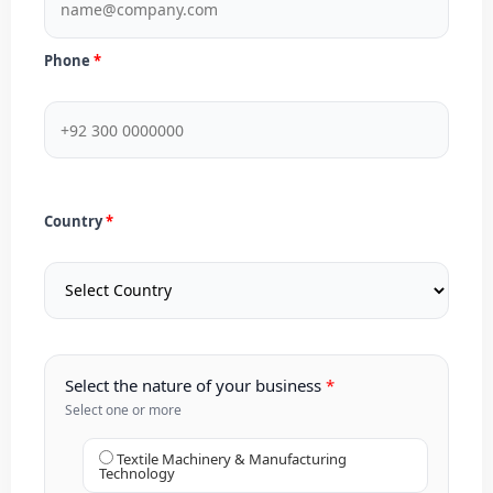
Phone
Country
Select the nature of your business
Select one or more
Textile Machinery & Manufacturing
Technology