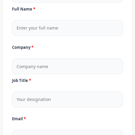
Full Name
Company
Job Title
Email