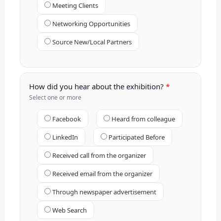
Meeting Clients
Networking Opportunities
Source New/Local Partners
How did you hear about the exhibition?
Select one or more
Facebook
Heard from colleague
LinkedIn
Participated Before
Received call from the organizer
Received email from the organizer
Through newspaper advertisement
Web Search