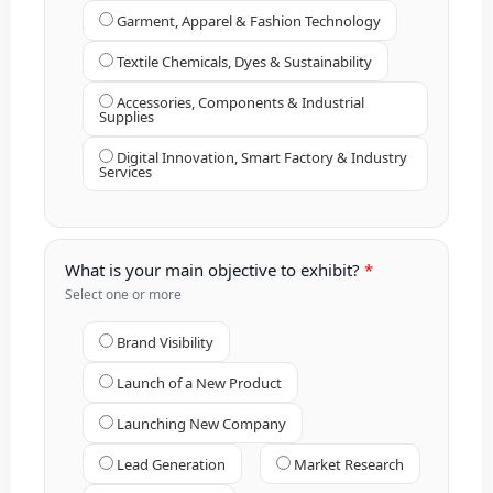
Garment, Apparel & Fashion Technology
Textile Chemicals, Dyes & Sustainability
Accessories, Components & Industrial
Supplies
Digital Innovation, Smart Factory & Industry
Services
What is your main objective to exhibit?
Select one or more
Brand Visibility
Launch of a New Product
Launching New Company
Lead Generation
Market Research