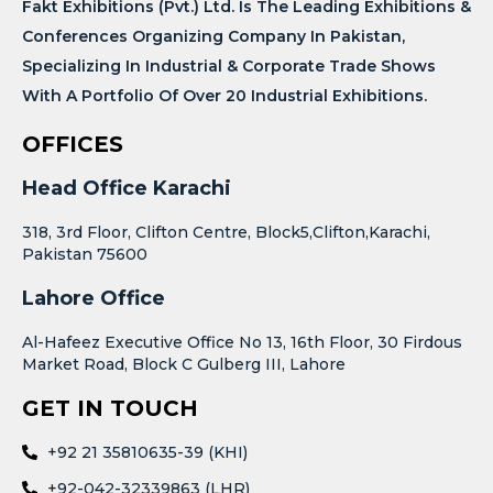
Fakt Exhibitions (Pvt.) Ltd. Is The Leading Exhibitions &
Conferences Organizing Company In Pakistan,
Specializing In Industrial & Corporate Trade Shows
With A Portfolio Of Over 20 Industrial Exhibitions.
OFFICES
Head Office Karachi
318, 3rd Floor, Clifton Centre, Block5,Clifton,Karachi,
Pakistan 75600
Lahore Office
Al-Hafeez Executive Office No 13, 16th Floor, 30 Firdous
Market Road, Block C Gulberg III, Lahore
GET IN TOUCH
+92 21 35810635-39 (KHI)
+92-042-32339863 (LHR)