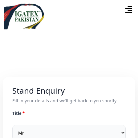
Stand Enquiry
Fill in your details and we’ll get back to you shortly.
Title