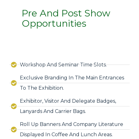
Pre And Post Show
Opportunities
Workshop And Seminar Time Slots.
Exclusive Branding In The Main Entrances
To The Exhibition.
Exhibitor, Visitor And Delegate Badges,
Lanyards And Carrier Bags.
Roll Up Banners And Company Literature
Displayed In Coffee And Lunch Areas.