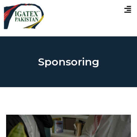
Sponsoring