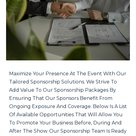
Maximize Your Presence At The Event With Our
Tailored Sponsorship Solutions. We Strive To
Add Value To Our Sponsorship Packages By
Ensuring That Our Sponsors Benefit From
Ongoing Exposure And Coverage. Below Is A List
Of Available Opportunities That Will Allow You
To Promote Your Business Before, During And
After The Show. Our Sponsorship Team Is Ready