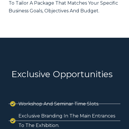
To Tailor A Package That Matches Your Specific
Business Goals, Objectives And Budget.
Exclusive Opportunities
Workshop And Seminar Time Slots.
Exclusive Branding In The Main Entrances
To The Exhibition.