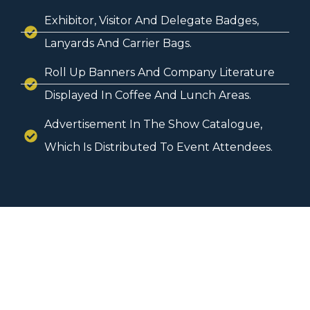
Exhibitor, Visitor And Delegate Badges,
Lanyards And Carrier Bags.
Roll Up Banners And Company Literature
Displayed In Coffee And Lunch Areas.
Advertisement In The Show Catalogue,
Which Is Distributed To Event Attendees.