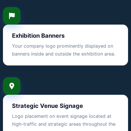
Exhibition Banners
Your company logo prominently displayed on
banners inside and outside the exhibition area.
Strategic Venue Signage
Logo placement on event signage located at
high-traffic and strategic areas throughout the