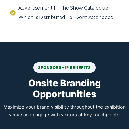
Advertisement In The Show Catalogue,
Which Is Distributed To Event Attendees.
SPONSORSHIP BENEFITS
Onsite Branding
Opportunities
Maximize your brand visibility throughout the exhibition
venue and engage with visitors at key touchpoints.