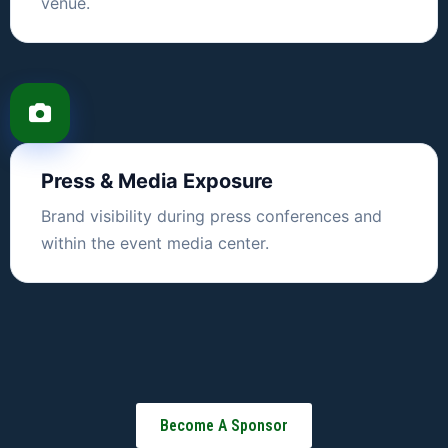
venue.
Press & Media Exposure
Brand visibility during press conferences and
within the event media center.
Become A Sponsor