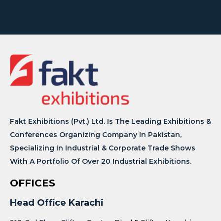
Fakt Exhibitions (Pvt.) Ltd. Is The Leading Exhibitions &
Conferences Organizing Company In Pakistan,
Specializing In Industrial & Corporate Trade Shows
With A Portfolio Of Over 20 Industrial Exhibitions.
OFFICES
Head Office Karachi