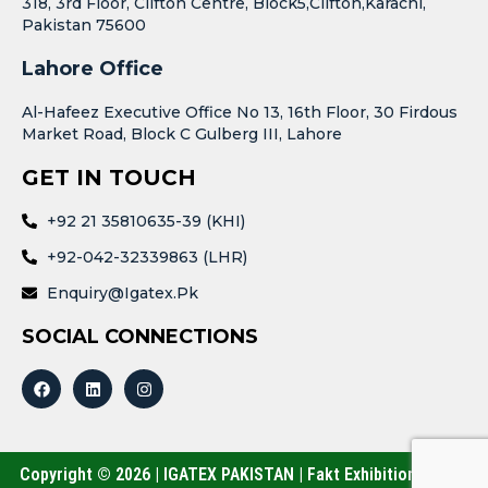
318, 3rd Floor, Clifton Centre, Block5,Clifton,Karachi,
Pakistan 75600
Lahore Office
Al-Hafeez Executive Office No 13, 16th Floor, 30 Firdous
Market Road, Block C Gulberg III, Lahore
GET IN TOUCH
+92 21 35810635-39 (KHI)
+92-042-32339863 (LHR)
Enquiry@igatex.pk
SOCIAL CONNECTIONS
Copyright © 2026 | IGATEX PAKISTAN | Fakt Exhibitions (Pvt.)