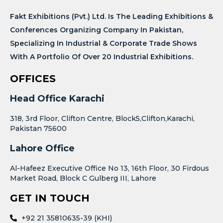
Fakt Exhibitions (Pvt.) Ltd. Is The Leading Exhibitions &
Conferences Organizing Company In Pakistan,
Specializing In Industrial & Corporate Trade Shows
With A Portfolio Of Over 20 Industrial Exhibitions.
OFFICES
Head Office Karachi
318, 3rd Floor, Clifton Centre, Block5,Clifton,Karachi,
Pakistan 75600
Lahore Office
Al-Hafeez Executive Office No 13, 16th Floor, 30 Firdous
Market Road, Block C Gulberg III, Lahore
GET IN TOUCH
+92 21 35810635-39 (KHI)