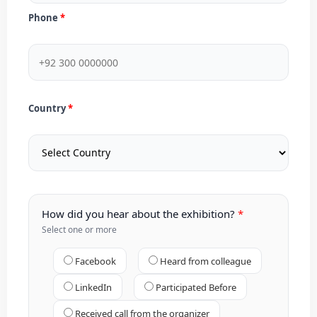
Phone
Country
How did you hear about the exhibition?
Select one or more
Facebook
Heard from colleague
LinkedIn
Participated Before
Received call from the organizer