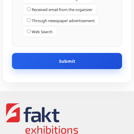
Received email from the organizer
Through newspaper advertisement
Web Search