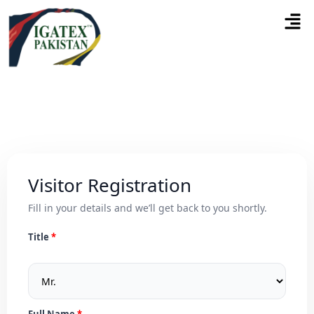
Visitor Registration
Fill in your details and we’ll get back to you shortly.
Title
Full Name