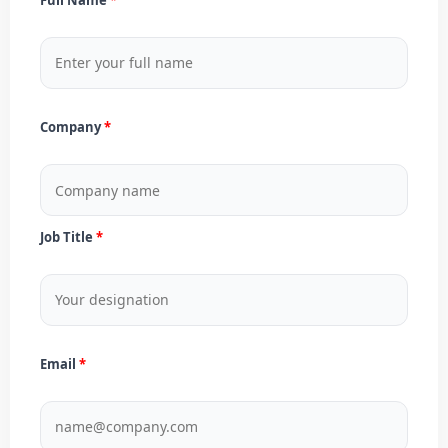
Company
Job Title
Email