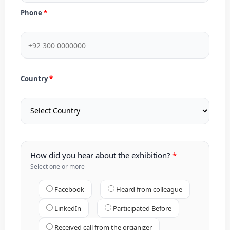
Phone
Country
How did you hear about the exhibition?
Select one or more
Facebook
Heard from colleague
LinkedIn
Participated Before
Received call from the organizer