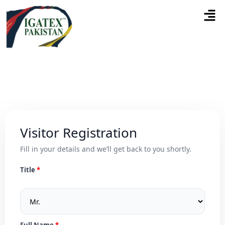
Visitor Registration
Fill in your details and we’ll get back to you shortly.
Title
Full Name