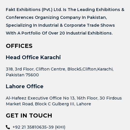
Fakt Exhibitions (Pvt.) Ltd. Is The Leading Exhibitions &
Conferences Organizing Company In Pakistan,
Specializing In Industrial & Corporate Trade Shows
With A Portfolio Of Over 20 Industrial Exhibitions.
OFFICES
Head Office Karachi
318, 3rd Floor, Clifton Centre, Block5,Clifton,Karachi,
Pakistan 75600
Lahore Office
Al-Hafeez Executive Office No 13, 16th Floor, 30 Firdous
Market Road, Block C Gulberg III, Lahore
GET IN TOUCH
+92 21 35810635-39 (KHI)