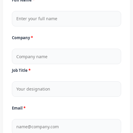
Company
Job Title
Email