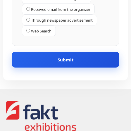
Received email from the organizer
Through newspaper advertisement
Web Search