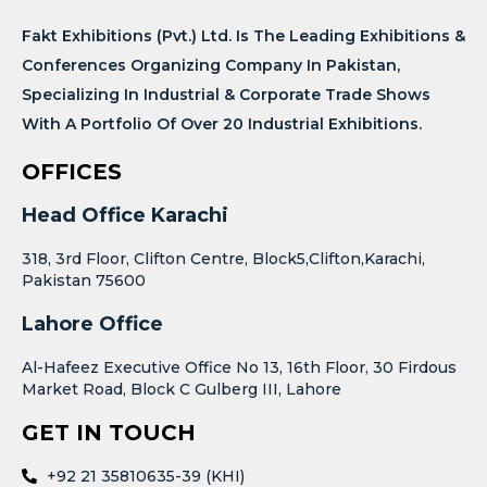
Fakt Exhibitions (Pvt.) Ltd. Is The Leading Exhibitions &
Conferences Organizing Company In Pakistan,
Specializing In Industrial & Corporate Trade Shows
With A Portfolio Of Over 20 Industrial Exhibitions.
OFFICES
Head Office Karachi
318, 3rd Floor, Clifton Centre, Block5,Clifton,Karachi,
Pakistan 75600
Lahore Office
Al-Hafeez Executive Office No 13, 16th Floor, 30 Firdous
Market Road, Block C Gulberg III, Lahore
GET IN TOUCH
+92 21 35810635-39 (KHI)