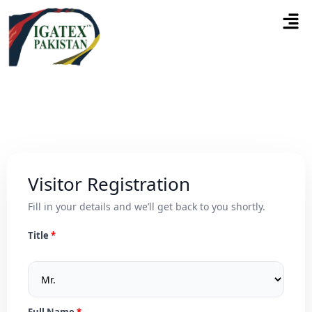
Visitor Registration
Fill in your details and we’ll get back to you shortly.
Title
Full Name