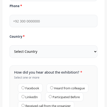
Phone
Country
How did you hear about the exhibition?
Select one or more
Facebook
Heard from colleague
LinkedIn
Participated Before
Received call from the organizer