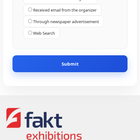
Received email from the organizer
Through newspaper advertisement
Web Search