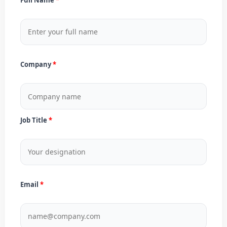
Company
Job Title
Email