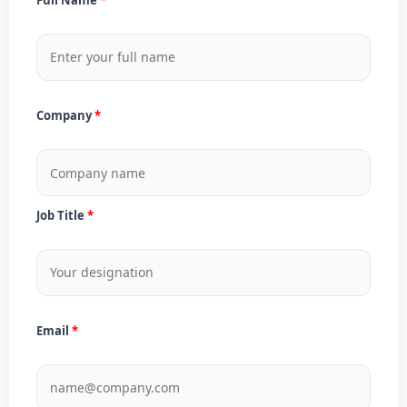
Company
Job Title
Email