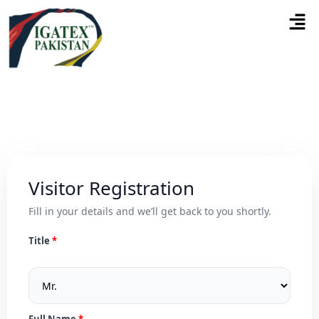
Visitor Registration
Fill in your details and we’ll get back to you shortly.
Title
Full Name