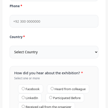
Phone
Country
How did you hear about the exhibition?
Select one or more
Facebook
Heard from colleague
LinkedIn
Participated Before
Received call from the organizer