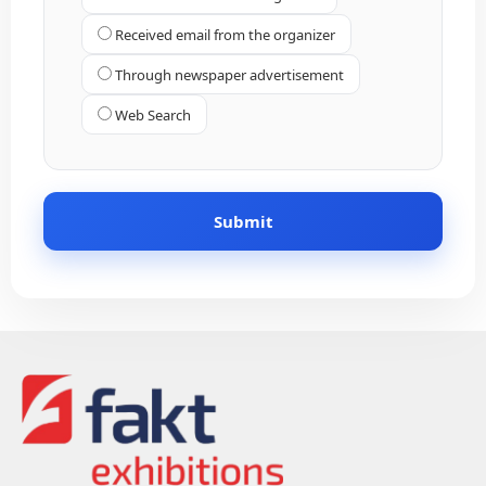
Received email from the organizer
Through newspaper advertisement
Web Search