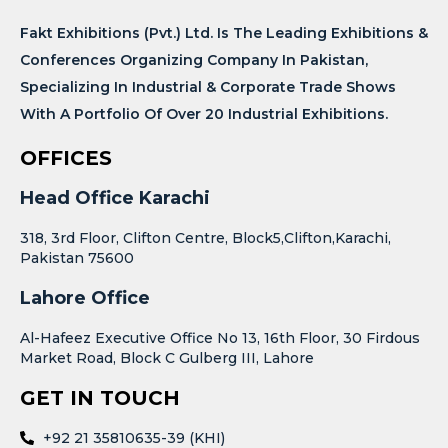
Fakt Exhibitions (Pvt.) Ltd. Is The Leading Exhibitions &
Conferences Organizing Company In Pakistan,
Specializing In Industrial & Corporate Trade Shows
With A Portfolio Of Over 20 Industrial Exhibitions.
OFFICES
Head Office Karachi
318, 3rd Floor, Clifton Centre, Block5,Clifton,Karachi,
Pakistan 75600
Lahore Office
Al-Hafeez Executive Office No 13, 16th Floor, 30 Firdous
Market Road, Block C Gulberg III, Lahore
GET IN TOUCH
+92 21 35810635-39 (KHI)