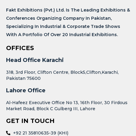
Fakt Exhibitions (Pvt.) Ltd. Is The Leading Exhibitions &
Conferences Organizing Company In Pakistan,
Specializing In Industrial & Corporate Trade Shows
With A Portfolio Of Over 20 Industrial Exhibitions.
OFFICES
Head Office Karachi
318, 3rd Floor, Clifton Centre, Block5,Clifton,Karachi,
Pakistan 75600
Lahore Office
Al-Hafeez Executive Office No 13, 16th Floor, 30 Firdous
Market Road, Block C Gulberg III, Lahore
GET IN TOUCH
+92 21 35810635-39 (KHI)