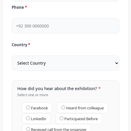
Phone
Country
How did you hear about the exhibition?
Select one or more
Facebook
Heard from colleague
LinkedIn
Participated Before
Received call from the organizer