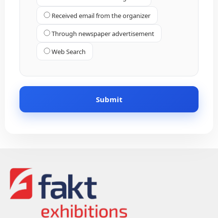
Received email from the organizer
Through newspaper advertisement
Web Search