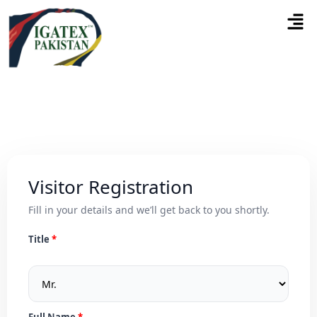
Visitor Registration
Fill in your details and we’ll get back to you shortly.
Title
Full Name