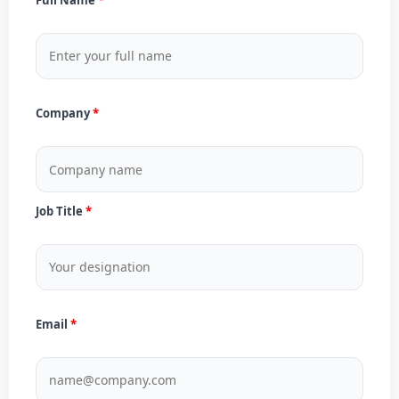
Company
Job Title
Email