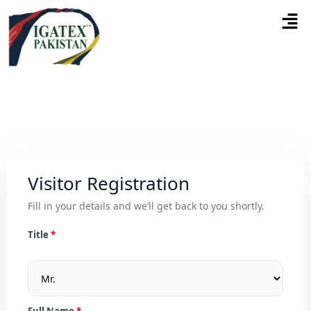
Visitor Registration
Fill in your details and we’ll get back to you shortly.
Title
Full Name