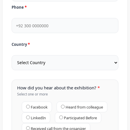
Phone
Country
How did you hear about the exhibition?
Select one or more
Facebook
Heard from colleague
LinkedIn
Participated Before
Received call from the organizer