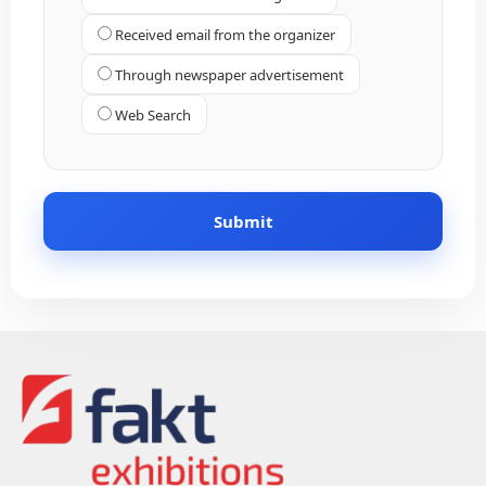
Received email from the organizer
Through newspaper advertisement
Web Search