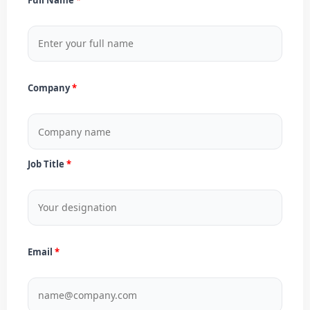
Company
Job Title
Email