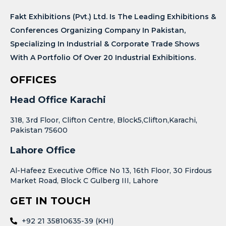
Fakt Exhibitions (Pvt.) Ltd. Is The Leading Exhibitions &
Conferences Organizing Company In Pakistan,
Specializing In Industrial & Corporate Trade Shows
With A Portfolio Of Over 20 Industrial Exhibitions.
OFFICES
Head Office Karachi
318, 3rd Floor, Clifton Centre, Block5,Clifton,Karachi,
Pakistan 75600
Lahore Office
Al-Hafeez Executive Office No 13, 16th Floor, 30 Firdous
Market Road, Block C Gulberg III, Lahore
GET IN TOUCH
+92 21 35810635-39 (KHI)