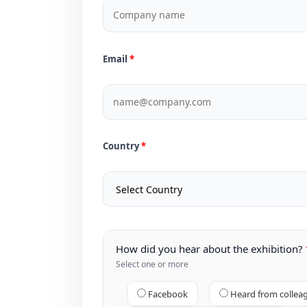
Email
Country
How did you hear about the exhibition?
Select one or more
Facebook
Heard from collea