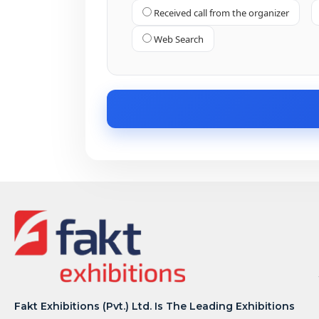
Received call from the organizer
Web Search
Fakt Exhibitions (Pvt.) Ltd. Is The Leading Exhibitions