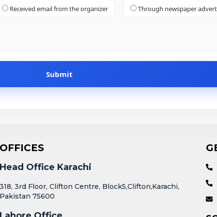
Received email from the organizer
Through newspaper adver
OFFICES
G
Head Office Karachi
318, 3rd Floor, Clifton Centre, Block5,Clifton,Karachi,
Pakistan 75600
Lahore Office