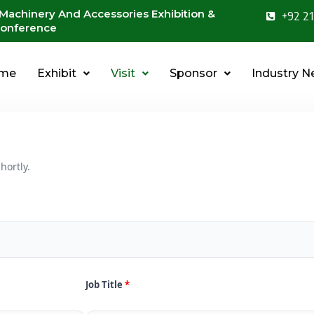
 Machinery And Accessories Exhibition &
+92 21
onference
me
Exhibit
Visit
Sponsor
Industry 
hortly.
Job Title