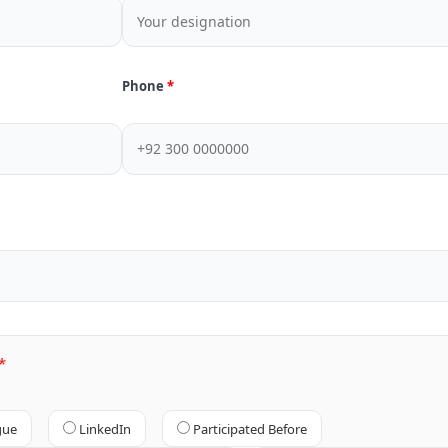
Phone
gue
LinkedIn
Participated Before