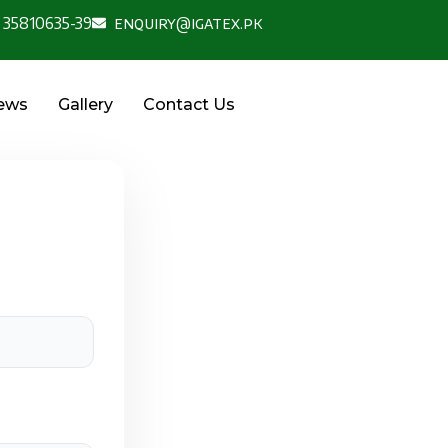
 35810635-39
enquiry@igatex.pk
News
Gallery
Contact Us