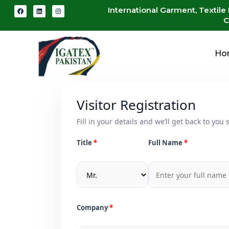
International Garment, Textile
C
Ho
Visitor Registration
Fill in your details and we’ll get back to you s
Title
Full Name
Company