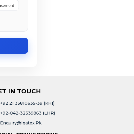
tisement
ET IN TOUCH
+92 21 35810635-39 (KHI)
+92-042-32339863 (LHR)
Enquiry@igatex.pk