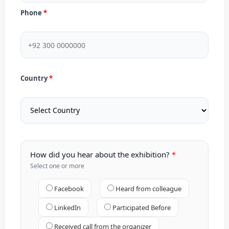
Phone
Country
How did you hear about the exhibition?
Select one or more
Facebook
Heard from colleague
LinkedIn
Participated Before
Received call from the organizer