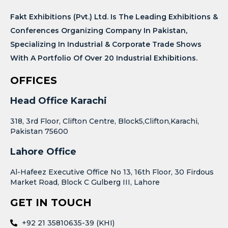
Fakt Exhibitions (Pvt.) Ltd. Is The Leading Exhibitions &
Conferences Organizing Company In Pakistan,
Specializing In Industrial & Corporate Trade Shows
With A Portfolio Of Over 20 Industrial Exhibitions.
OFFICES
Head Office Karachi
318, 3rd Floor, Clifton Centre, Block5,Clifton,Karachi,
Pakistan 75600
Lahore Office
Al-Hafeez Executive Office No 13, 16th Floor, 30 Firdous
Market Road, Block C Gulberg III, Lahore
GET IN TOUCH
+92 21 35810635-39 (KHI)