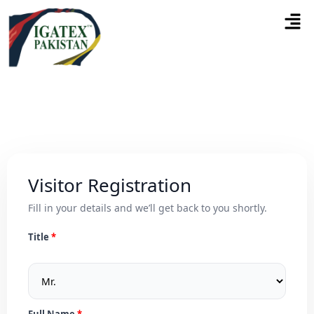
Visitor Registration
Fill in your details and we’ll get back to you shortly.
Title
Full Name