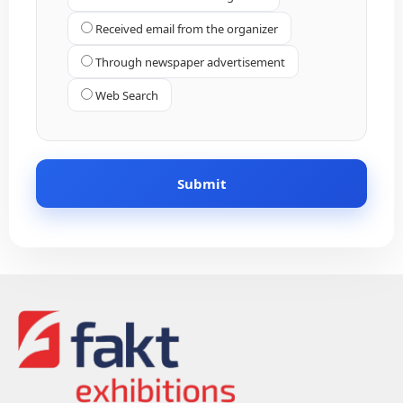
Received email from the organizer
Through newspaper advertisement
Web Search