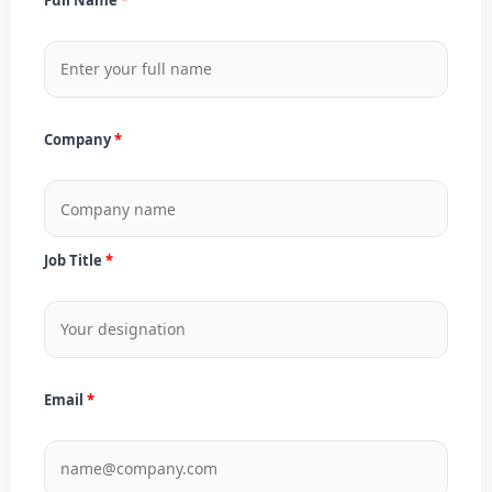
Company
Job Title
Email