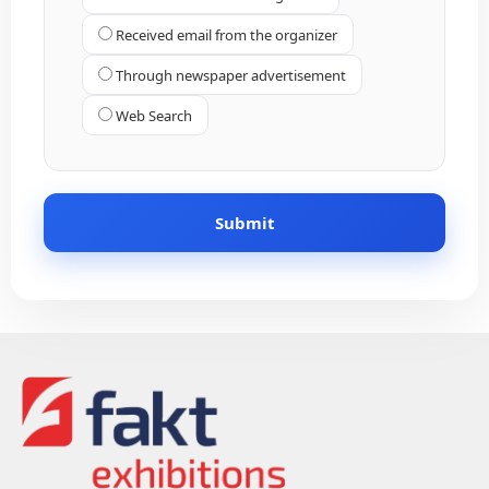
Received email from the organizer
Through newspaper advertisement
Web Search