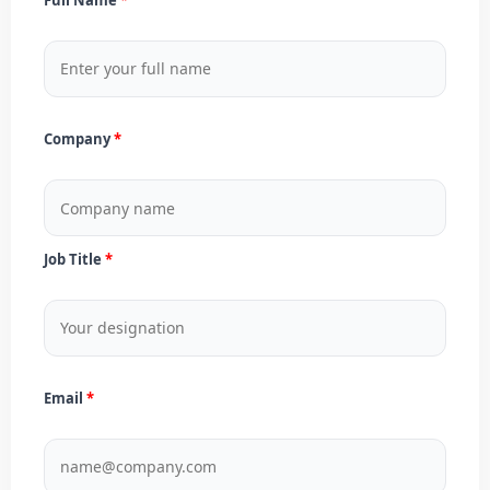
Company
Job Title
Email