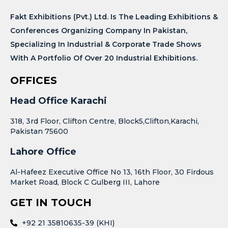
Fakt Exhibitions (Pvt.) Ltd. Is The Leading Exhibitions &
Conferences Organizing Company In Pakistan,
Specializing In Industrial & Corporate Trade Shows
With A Portfolio Of Over 20 Industrial Exhibitions.
OFFICES
Head Office Karachi
318, 3rd Floor, Clifton Centre, Block5,Clifton,Karachi,
Pakistan 75600
Lahore Office
Al-Hafeez Executive Office No 13, 16th Floor, 30 Firdous
Market Road, Block C Gulberg III, Lahore
GET IN TOUCH
+92 21 35810635-39 (KHI)