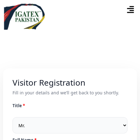
Visitor Registration
Fill in your details and we’ll get back to you shortly.
Title
Full Name