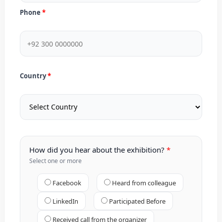
Phone
Country
How did you hear about the exhibition?
Select one or more
Facebook
Heard from colleague
LinkedIn
Participated Before
Received call from the organizer