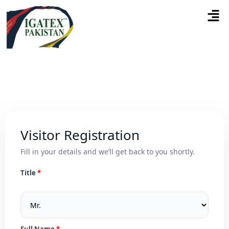
Visitor Registration
Fill in your details and we’ll get back to you shortly.
Title
Full Name