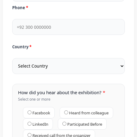
Phone
Country
How did you hear about the exhibition?
Select one or more
Facebook
Heard from colleague
LinkedIn
Participated Before
Received call from the organizer