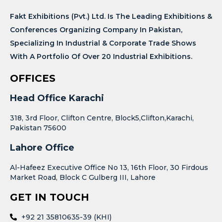
Fakt Exhibitions (Pvt.) Ltd. Is The Leading Exhibitions &
Conferences Organizing Company In Pakistan,
Specializing In Industrial & Corporate Trade Shows
With A Portfolio Of Over 20 Industrial Exhibitions.
OFFICES
Head Office Karachi
318, 3rd Floor, Clifton Centre, Block5,Clifton,Karachi,
Pakistan 75600
Lahore Office
Al-Hafeez Executive Office No 13, 16th Floor, 30 Firdous
Market Road, Block C Gulberg III, Lahore
GET IN TOUCH
+92 21 35810635-39 (KHI)