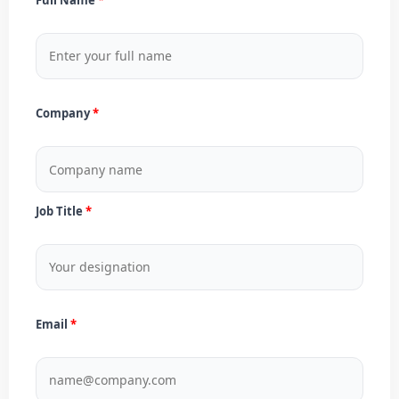
Company
Job Title
Email