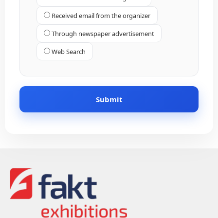
Received email from the organizer
Through newspaper advertisement
Web Search