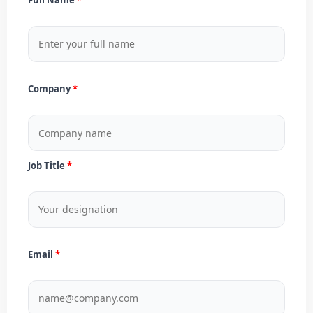
Company
Job Title
Email