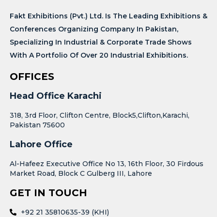
Fakt Exhibitions (Pvt.) Ltd. Is The Leading Exhibitions &
Conferences Organizing Company In Pakistan,
Specializing In Industrial & Corporate Trade Shows
With A Portfolio Of Over 20 Industrial Exhibitions.
OFFICES
Head Office Karachi
318, 3rd Floor, Clifton Centre, Block5,Clifton,Karachi,
Pakistan 75600
Lahore Office
Al-Hafeez Executive Office No 13, 16th Floor, 30 Firdous
Market Road, Block C Gulberg III, Lahore
GET IN TOUCH
+92 21 35810635-39 (KHI)