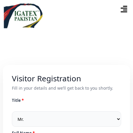
Visitor Registration
Fill in your details and we’ll get back to you shortly.
Title
Full Name