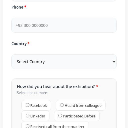
Phone
Country
How did you hear about the exhibition?
Select one or more
Facebook
Heard from colleague
LinkedIn
Participated Before
Received call from the organizer