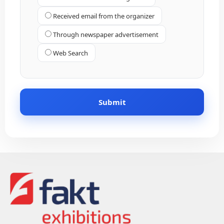
Received email from the organizer
Through newspaper advertisement
Web Search