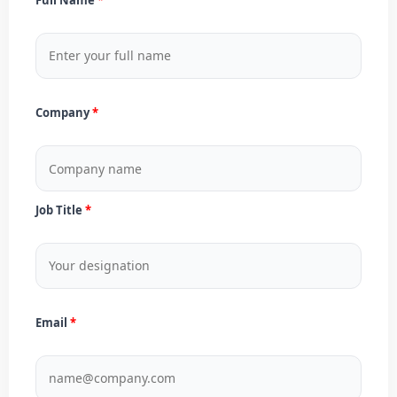
Company
Job Title
Email