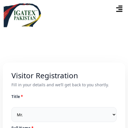
Visitor Registration
Fill in your details and we’ll get back to you shortly.
Title
Full Name