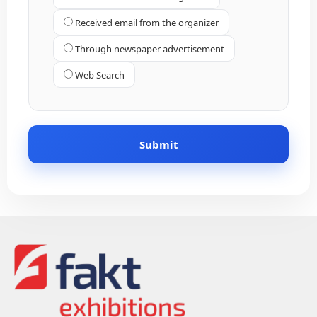
Received email from the organizer
Through newspaper advertisement
Web Search