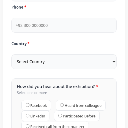
Phone
Country
How did you hear about the exhibition?
Select one or more
Facebook
Heard from colleague
LinkedIn
Participated Before
Received call from the organizer