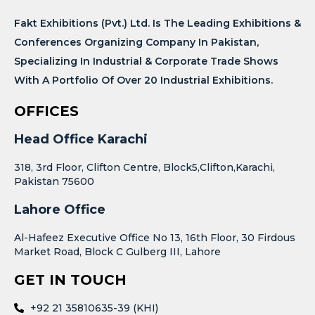
Fakt Exhibitions (Pvt.) Ltd. Is The Leading Exhibitions &
Conferences Organizing Company In Pakistan,
Specializing In Industrial & Corporate Trade Shows
With A Portfolio Of Over 20 Industrial Exhibitions.
OFFICES
Head Office Karachi
318, 3rd Floor, Clifton Centre, Block5,Clifton,Karachi,
Pakistan 75600
Lahore Office
Al-Hafeez Executive Office No 13, 16th Floor, 30 Firdous
Market Road, Block C Gulberg III, Lahore
GET IN TOUCH
+92 21 35810635-39 (KHI)