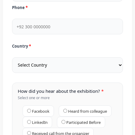
Phone
Country
How did you hear about the exhibition?
Select one or more
Facebook
Heard from colleague
LinkedIn
Participated Before
Received call from the organizer