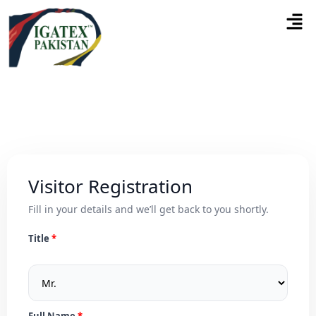
Visitor Registration
Fill in your details and we’ll get back to you shortly.
Title
Full Name