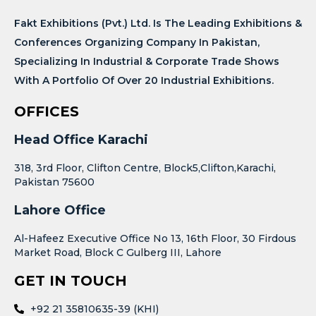
Fakt Exhibitions (Pvt.) Ltd. Is The Leading Exhibitions &
Conferences Organizing Company In Pakistan,
Specializing In Industrial & Corporate Trade Shows
With A Portfolio Of Over 20 Industrial Exhibitions.
OFFICES
Head Office Karachi
318, 3rd Floor, Clifton Centre, Block5,Clifton,Karachi,
Pakistan 75600
Lahore Office
Al-Hafeez Executive Office No 13, 16th Floor, 30 Firdous
Market Road, Block C Gulberg III, Lahore
GET IN TOUCH
+92 21 35810635-39 (KHI)