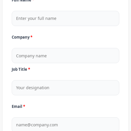
Company
Job Title
Email