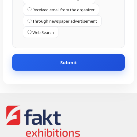
Received email from the organizer
Through newspaper advertisement
Web Search