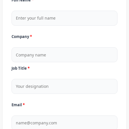
Company
Job Title
Email