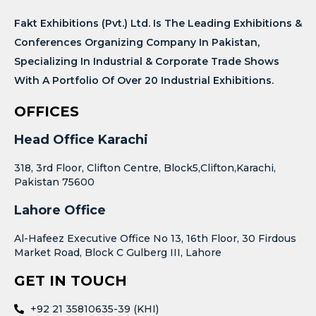
Fakt Exhibitions (Pvt.) Ltd. Is The Leading Exhibitions &
Conferences Organizing Company In Pakistan,
Specializing In Industrial & Corporate Trade Shows
With A Portfolio Of Over 20 Industrial Exhibitions.
OFFICES
Head Office Karachi
318, 3rd Floor, Clifton Centre, Block5,Clifton,Karachi,
Pakistan 75600
Lahore Office
Al-Hafeez Executive Office No 13, 16th Floor, 30 Firdous
Market Road, Block C Gulberg III, Lahore
GET IN TOUCH
+92 21 35810635-39 (KHI)