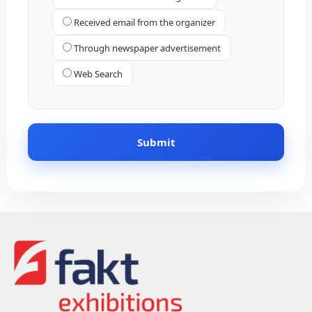
Received email from the organizer
Through newspaper advertisement
Web Search