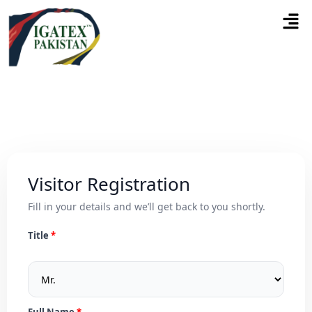
Visitor Registration
Fill in your details and we’ll get back to you shortly.
Title
Full Name