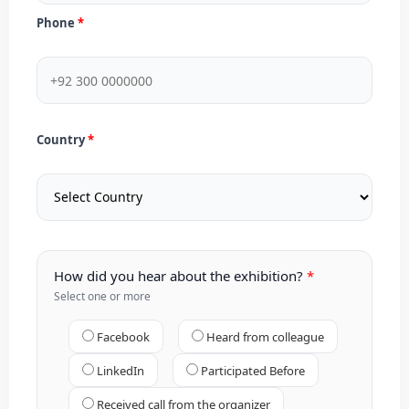
Phone
Country
How did you hear about the exhibition?
Select one or more
Facebook
Heard from colleague
LinkedIn
Participated Before
Received call from the organizer