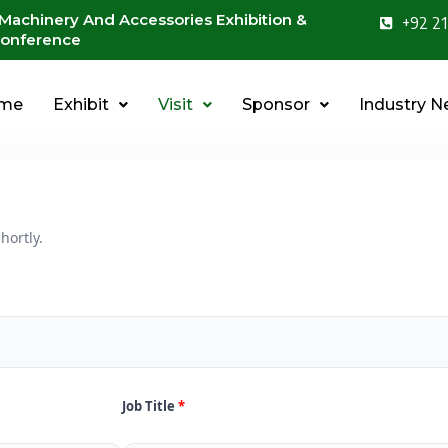
 Machinery And Accessories Exhibition &
+92 21
onference
me
Exhibit
Visit
Sponsor
Industry 
hortly.
Job Title