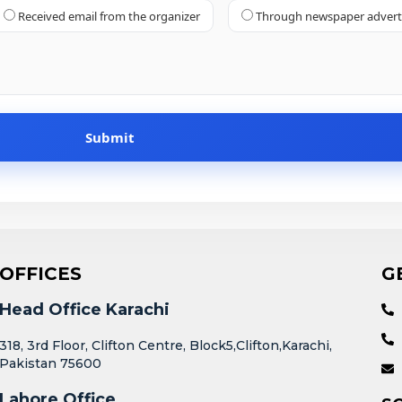
Received email from the organizer
Through newspaper adver
OFFICES
G
Head Office Karachi
318, 3rd Floor, Clifton Centre, Block5,Clifton,Karachi,
Pakistan 75600
Lahore Office