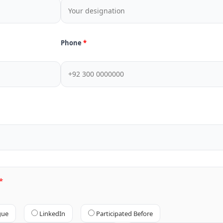
Phone
gue
LinkedIn
Participated Before