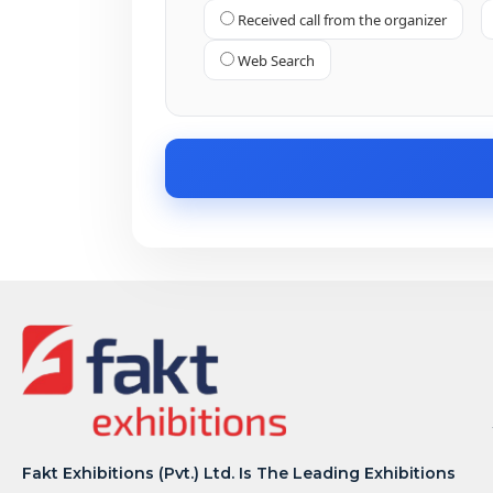
Received call from the organizer
Web Search
Fakt Exhibitions (Pvt.) Ltd. Is The Leading Exhibitions