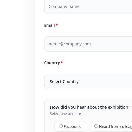
Email
Country
How did you hear about the exhibition?
Select one or more
Facebook
Heard from collea