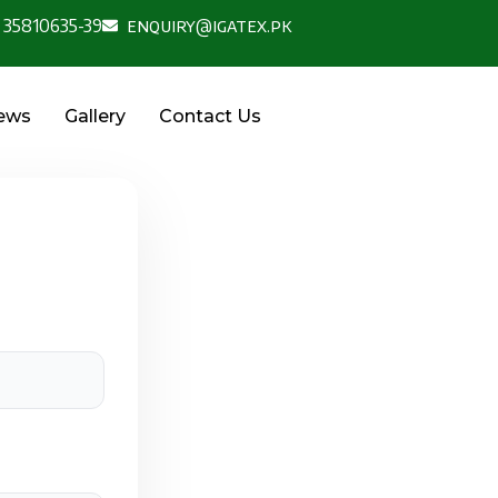
 35810635-39
enquiry@igatex.pk
News
Gallery
Contact Us