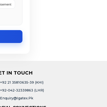
tisement
ET IN TOUCH
+92 21 35810635-39 (KHI)
+92-042-32339863 (LHR)
Enquiry@igatex.pk