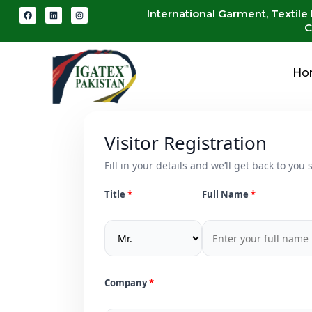
International Garment, Textile
C
Ho
Visitor Registration
Fill in your details and we’ll get back to you s
Title
Full Name
Company