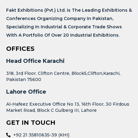
Fakt Exhibitions (Pvt.) Ltd. Is The Leading Exhibitions &
Conferences Organizing Company In Pakistan,
Specializing In Industrial & Corporate Trade Shows
With A Portfolio Of Over 20 Industrial Exhibitions.
OFFICES
Head Office Karachi
318, 3rd Floor, Clifton Centre, Block5,Clifton,Karachi,
Pakistan 75600
Lahore Office
Al-Hafeez Executive Office No 13, 16th Floor, 30 Firdous
Market Road, Block C Gulberg III, Lahore
GET IN TOUCH
+92 21 35810635-39 (KHI)