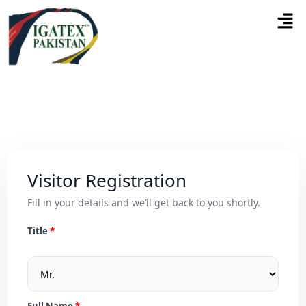
Visitor Registration
Fill in your details and we’ll get back to you shortly.
Title
Full Name