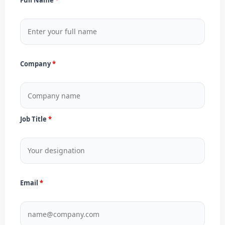
Company
Job Title
Email