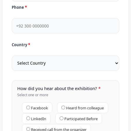
Phone
Country
How did you hear about the exhibition?
Select one or more
Facebook
Heard from colleague
LinkedIn
Participated Before
Received call from the organizer