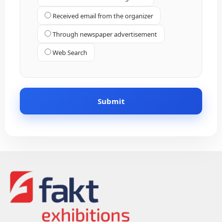
Received email from the organizer
Through newspaper advertisement
Web Search