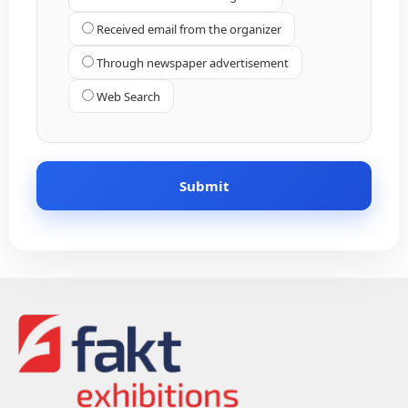
Received email from the organizer
Through newspaper advertisement
Web Search