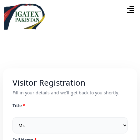
Visitor Registration
Fill in your details and we’ll get back to you shortly.
Title
Full Name