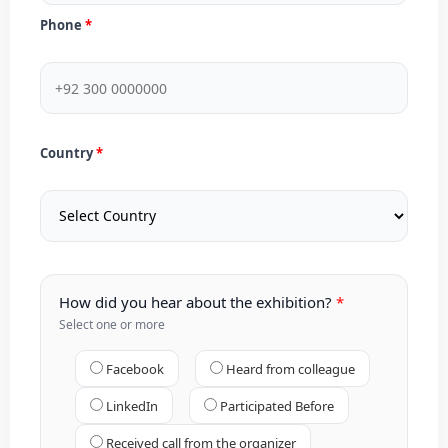
Phone
Country
How did you hear about the exhibition?
Select one or more
Facebook
Heard from colleague
LinkedIn
Participated Before
Received call from the organizer