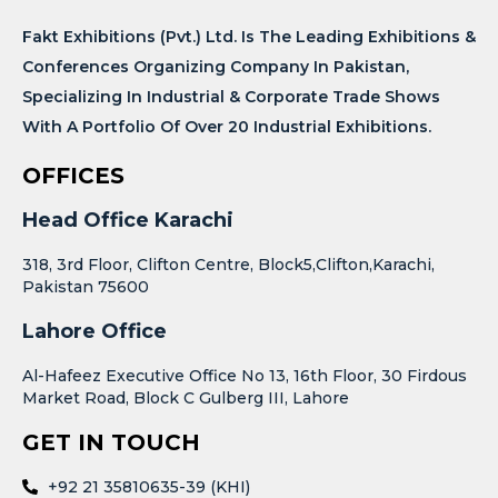
Fakt Exhibitions (Pvt.) Ltd. Is The Leading Exhibitions &
Conferences Organizing Company In Pakistan,
Specializing In Industrial & Corporate Trade Shows
With A Portfolio Of Over 20 Industrial Exhibitions.
OFFICES
Head Office Karachi
318, 3rd Floor, Clifton Centre, Block5,Clifton,Karachi,
Pakistan 75600
Lahore Office
Al-Hafeez Executive Office No 13, 16th Floor, 30 Firdous
Market Road, Block C Gulberg III, Lahore
GET IN TOUCH
+92 21 35810635-39 (KHI)