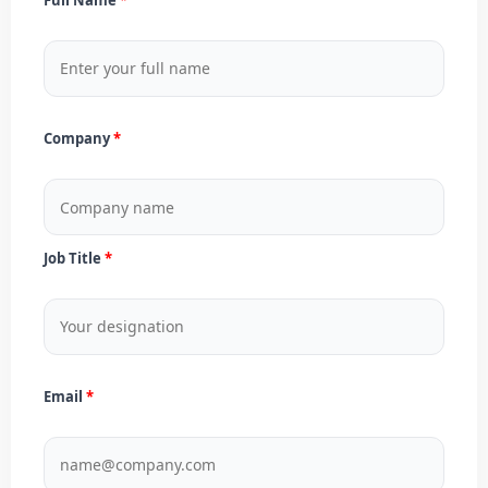
Company
Job Title
Email