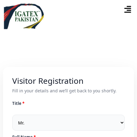
Visitor Registration
Fill in your details and we’ll get back to you shortly.
Title
Full Name