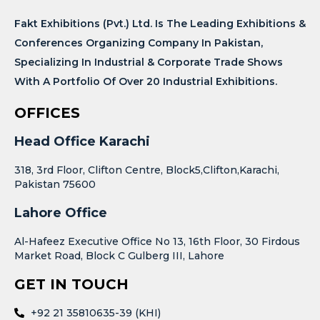
Fakt Exhibitions (Pvt.) Ltd. Is The Leading Exhibitions &
Conferences Organizing Company In Pakistan,
Specializing In Industrial & Corporate Trade Shows
With A Portfolio Of Over 20 Industrial Exhibitions.
OFFICES
Head Office Karachi
318, 3rd Floor, Clifton Centre, Block5,Clifton,Karachi,
Pakistan 75600
Lahore Office
Al-Hafeez Executive Office No 13, 16th Floor, 30 Firdous
Market Road, Block C Gulberg III, Lahore
GET IN TOUCH
+92 21 35810635-39 (KHI)