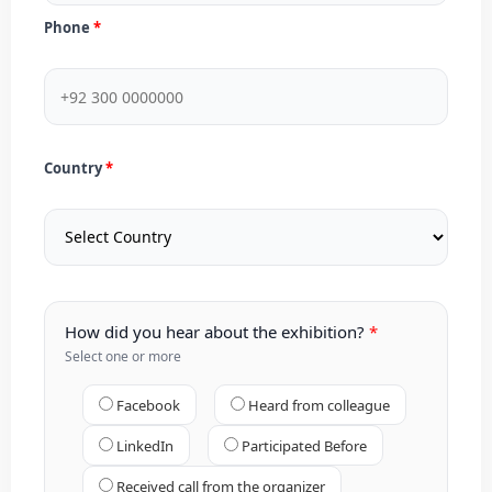
Phone
Country
How did you hear about the exhibition?
Select one or more
Facebook
Heard from colleague
LinkedIn
Participated Before
Received call from the organizer