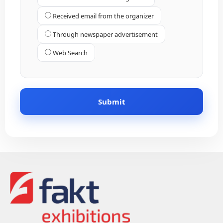
Received email from the organizer
Through newspaper advertisement
Web Search