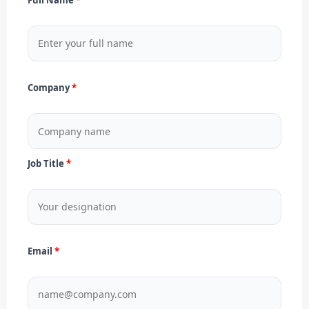
Company
Job Title
Email