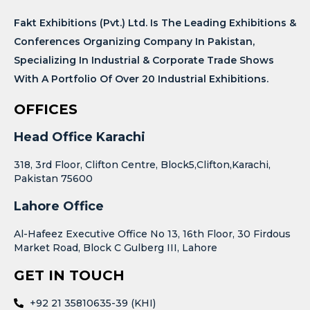
Fakt Exhibitions (Pvt.) Ltd. Is The Leading Exhibitions &
Conferences Organizing Company In Pakistan,
Specializing In Industrial & Corporate Trade Shows
With A Portfolio Of Over 20 Industrial Exhibitions.
OFFICES
Head Office Karachi
318, 3rd Floor, Clifton Centre, Block5,Clifton,Karachi,
Pakistan 75600
Lahore Office
Al-Hafeez Executive Office No 13, 16th Floor, 30 Firdous
Market Road, Block C Gulberg III, Lahore
GET IN TOUCH
+92 21 35810635-39 (KHI)