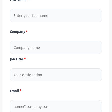
Company
Job Title
Email