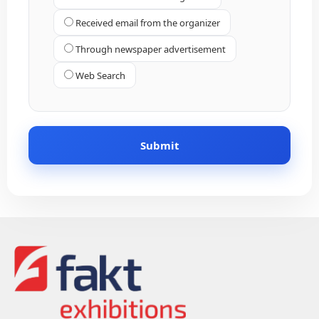
Received email from the organizer
Through newspaper advertisement
Web Search