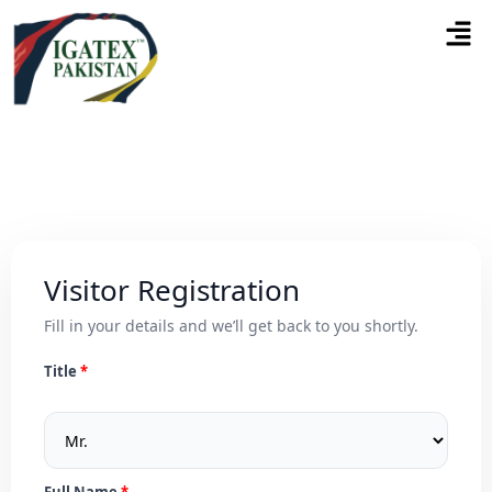
Visitor Registration
Fill in your details and we’ll get back to you shortly.
Title
Full Name