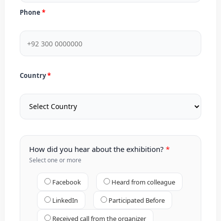
Phone
Country
How did you hear about the exhibition?
Select one or more
Facebook
Heard from colleague
LinkedIn
Participated Before
Received call from the organizer