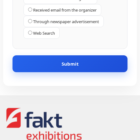
Received email from the organizer
Through newspaper advertisement
Web Search