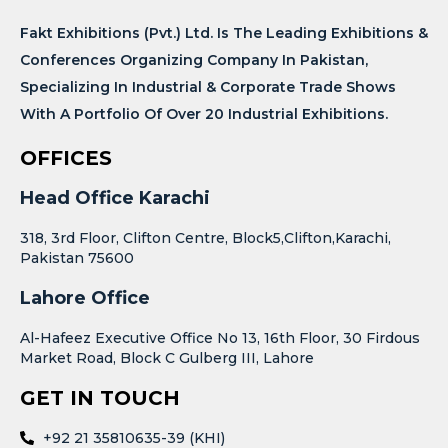
Fakt Exhibitions (Pvt.) Ltd. Is The Leading Exhibitions &
Conferences Organizing Company In Pakistan,
Specializing In Industrial & Corporate Trade Shows
With A Portfolio Of Over 20 Industrial Exhibitions.
OFFICES
Head Office Karachi
318, 3rd Floor, Clifton Centre, Block5,Clifton,Karachi,
Pakistan 75600
Lahore Office
Al-Hafeez Executive Office No 13, 16th Floor, 30 Firdous
Market Road, Block C Gulberg III, Lahore
GET IN TOUCH
+92 21 35810635-39 (KHI)