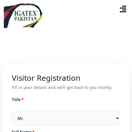
Visitor Registration
Fill in your details and we’ll get back to you shortly.
Title
Full Name