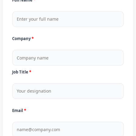
Company
Job Title
Email