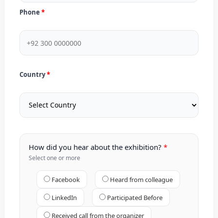
Phone
Country
How did you hear about the exhibition?
Select one or more
Facebook
Heard from colleague
LinkedIn
Participated Before
Received call from the organizer