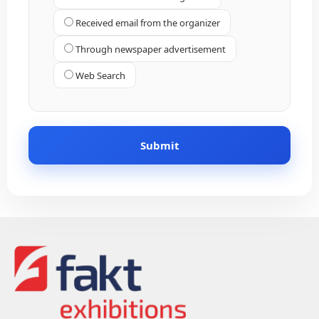
Received email from the organizer
Through newspaper advertisement
Web Search