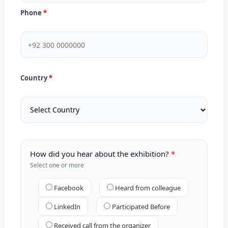
Phone
Country
How did you hear about the exhibition?
Select one or more
Facebook
Heard from colleague
LinkedIn
Participated Before
Received call from the organizer