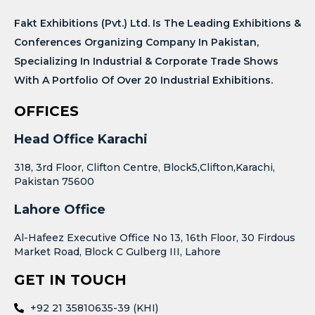
Fakt Exhibitions (Pvt.) Ltd. Is The Leading Exhibitions &
Conferences Organizing Company In Pakistan,
Specializing In Industrial & Corporate Trade Shows
With A Portfolio Of Over 20 Industrial Exhibitions.
OFFICES
Head Office Karachi
318, 3rd Floor, Clifton Centre, Block5,Clifton,Karachi,
Pakistan 75600
Lahore Office
Al-Hafeez Executive Office No 13, 16th Floor, 30 Firdous
Market Road, Block C Gulberg III, Lahore
GET IN TOUCH
+92 21 35810635-39 (KHI)