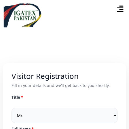
Visitor Registration
Fill in your details and we’ll get back to you shortly.
Title
Full Name