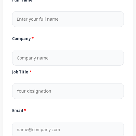
Company
Job Title
Email