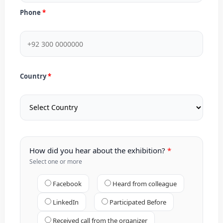
Phone
Country
How did you hear about the exhibition?
Select one or more
Facebook
Heard from colleague
LinkedIn
Participated Before
Received call from the organizer