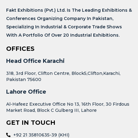
Fakt Exhibitions (Pvt.) Ltd. Is The Leading Exhibitions &
Conferences Organizing Company In Pakistan,
Specializing In Industrial & Corporate Trade Shows
With A Portfolio Of Over 20 Industrial Exhibitions.
OFFICES
Head Office Karachi
318, 3rd Floor, Clifton Centre, Block5,Clifton,Karachi,
Pakistan 75600
Lahore Office
Al-Hafeez Executive Office No 13, 16th Floor, 30 Firdous
Market Road, Block C Gulberg III, Lahore
GET IN TOUCH
+92 21 35810635-39 (KHI)