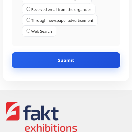
Received email from the organizer
Through newspaper advertisement
Web Search