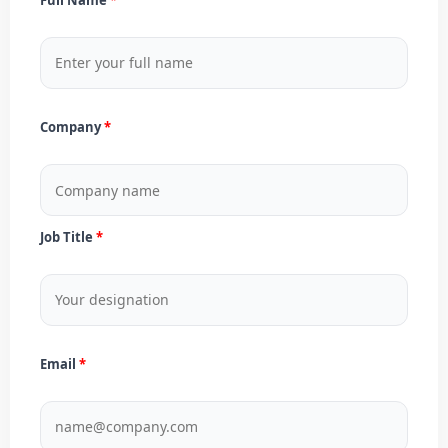
Company
Job Title
Email