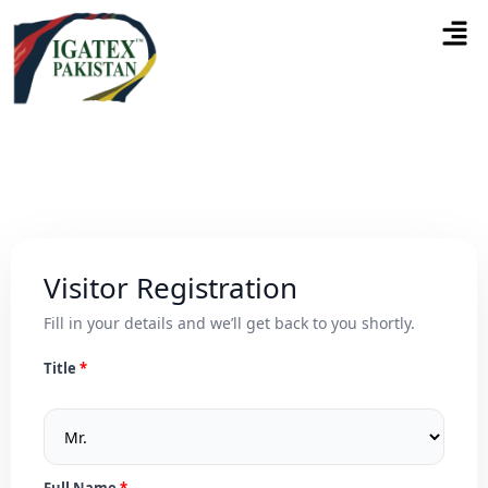
Visitor Registration
Fill in your details and we’ll get back to you shortly.
Title
Full Name