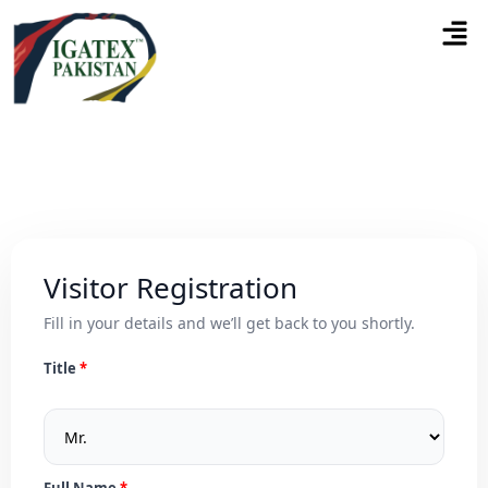
Visitor Registration
Fill in your details and we’ll get back to you shortly.
Title
Full Name