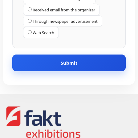
Received email from the organizer
Through newspaper advertisement
Web Search