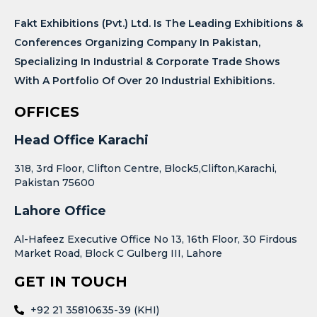
Fakt Exhibitions (Pvt.) Ltd. Is The Leading Exhibitions &
Conferences Organizing Company In Pakistan,
Specializing In Industrial & Corporate Trade Shows
With A Portfolio Of Over 20 Industrial Exhibitions.
OFFICES
Head Office Karachi
318, 3rd Floor, Clifton Centre, Block5,Clifton,Karachi,
Pakistan 75600
Lahore Office
Al-Hafeez Executive Office No 13, 16th Floor, 30 Firdous
Market Road, Block C Gulberg III, Lahore
GET IN TOUCH
+92 21 35810635-39 (KHI)