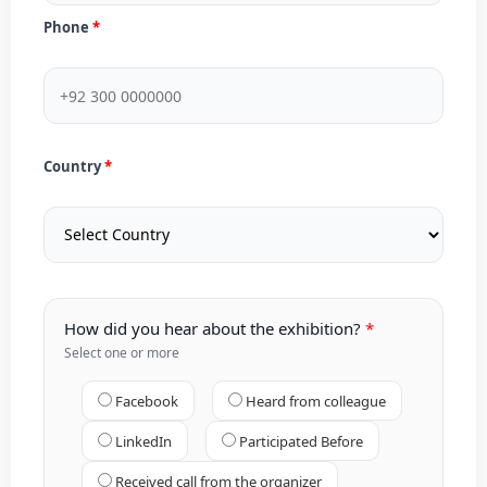
Phone
Country
How did you hear about the exhibition?
Select one or more
Facebook
Heard from colleague
LinkedIn
Participated Before
Received call from the organizer