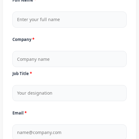
Company
Job Title
Email