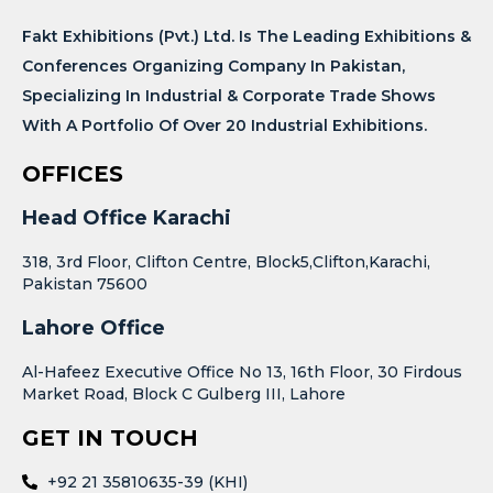
Fakt Exhibitions (Pvt.) Ltd. Is The Leading Exhibitions &
Conferences Organizing Company In Pakistan,
Specializing In Industrial & Corporate Trade Shows
With A Portfolio Of Over 20 Industrial Exhibitions.
OFFICES
Head Office Karachi
318, 3rd Floor, Clifton Centre, Block5,Clifton,Karachi,
Pakistan 75600
Lahore Office
Al-Hafeez Executive Office No 13, 16th Floor, 30 Firdous
Market Road, Block C Gulberg III, Lahore
GET IN TOUCH
+92 21 35810635-39 (KHI)