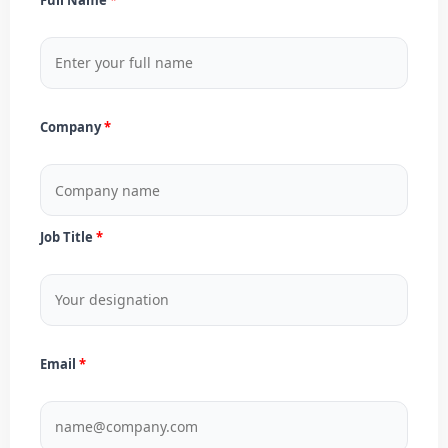
Company
Job Title
Email