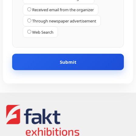
Received email from the organizer
Through newspaper advertisement
Web Search