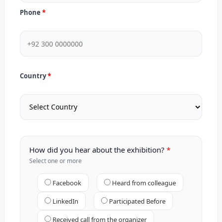
Phone
Country
How did you hear about the exhibition?
Select one or more
Facebook
Heard from colleague
LinkedIn
Participated Before
Received call from the organizer