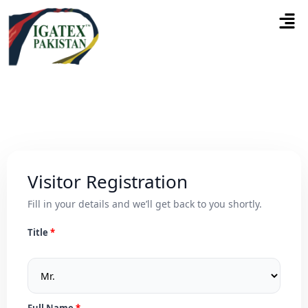
Visitor Registration
Fill in your details and we’ll get back to you shortly.
Title
Full Name