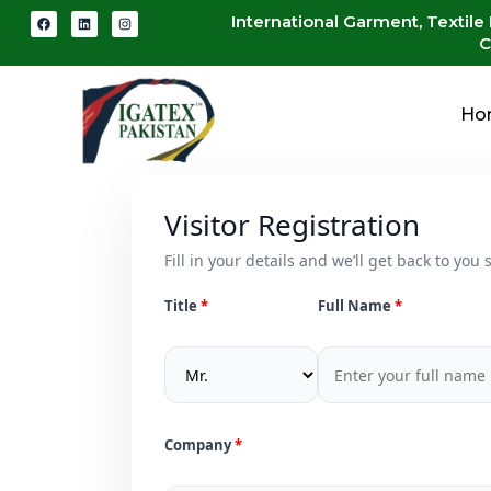
International Garment, Textile
C
Ho
Visitor Registration
Fill in your details and we’ll get back to you s
Title
Full Name
Company