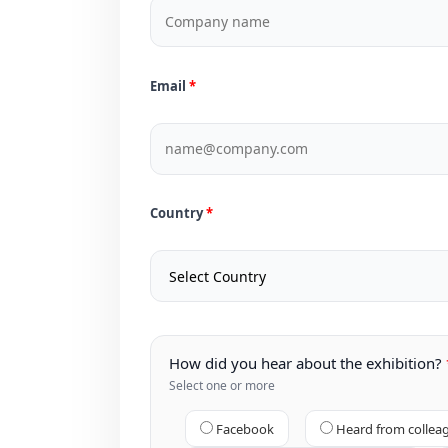
Email
Country
How did you hear about the exhibition?
Select one or more
Facebook
Heard from collea