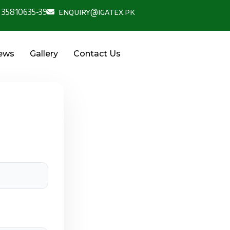
 35810635-39
enquiry@igatex.pk
News
Gallery
Contact Us