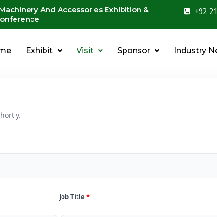
 Machinery And Accessories Exhibition &
+92 21
onference
me
Exhibit
Visit
Sponsor
Industry 
hortly.
Job Title