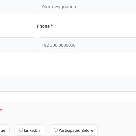
Phone
gue
LinkedIn
Participated Before