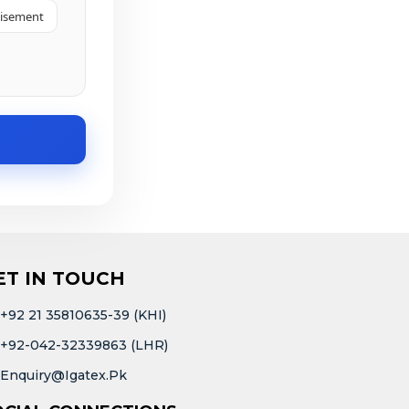
tisement
ET IN TOUCH
+92 21 35810635-39 (KHI)
+92-042-32339863 (LHR)
Enquiry@igatex.pk