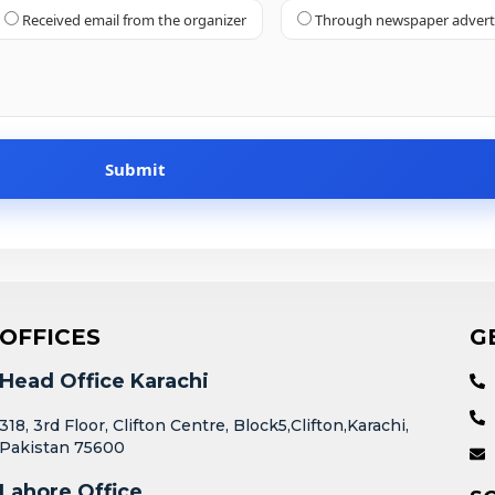
Received email from the organizer
Through newspaper adver
OFFICES
G
Head Office Karachi
318, 3rd Floor, Clifton Centre, Block5,Clifton,Karachi,
Pakistan 75600
Lahore Office