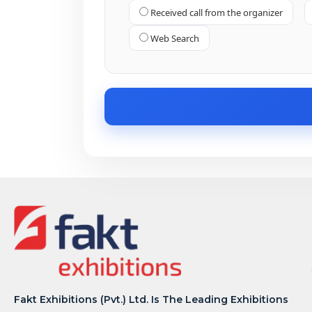
Received call from the organizer
Web Search
Fakt Exhibitions (Pvt.) Ltd. Is The Leading Exhibitions