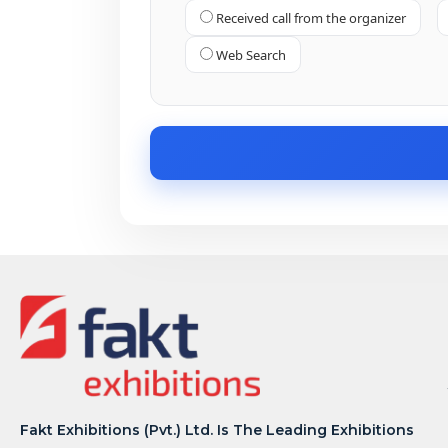
Received call from the organizer
Web Search
Fakt Exhibitions (Pvt.) Ltd. Is The Leading Exhibitions