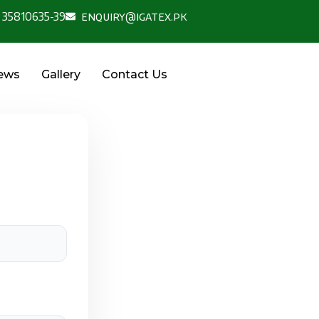
 35810635-39
enquiry@igatex.pk
News
Gallery
Contact Us