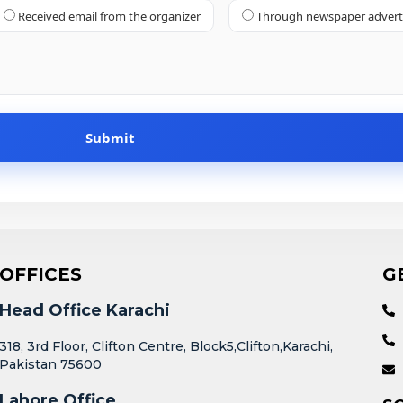
Received email from the organizer
Through newspaper adver
OFFICES
G
Head Office Karachi
318, 3rd Floor, Clifton Centre, Block5,Clifton,Karachi,
Pakistan 75600
Lahore Office