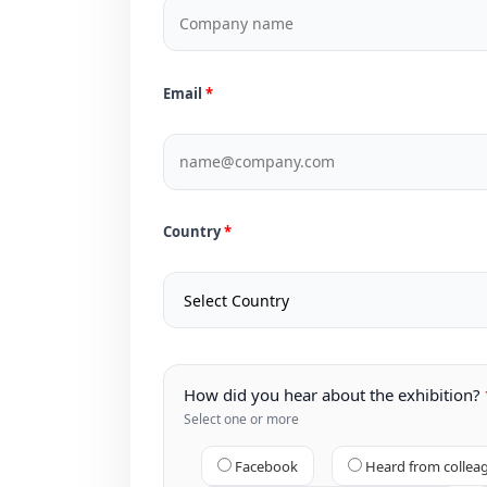
Email
Country
How did you hear about the exhibition?
Select one or more
Facebook
Heard from collea