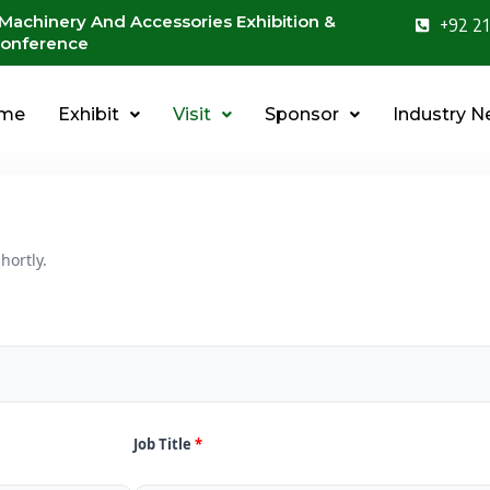
 Machinery And Accessories Exhibition &
+92 21
onference
me
Exhibit
Visit
Sponsor
Industry 
hortly.
Job Title