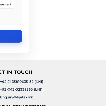
tisement
ET IN TOUCH
+92 21 35810635-39 (KHI)
+92-042-32339863 (LHR)
Enquiry@igatex.pk