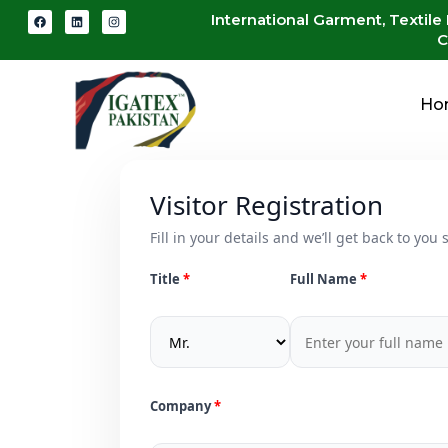
International Garment, Textile
C
Ho
Visitor Registration
Fill in your details and we’ll get back to you s
Title
Full Name
Company