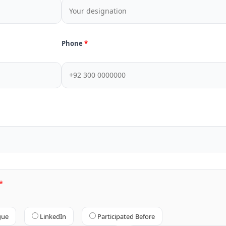
Phone
gue
LinkedIn
Participated Before