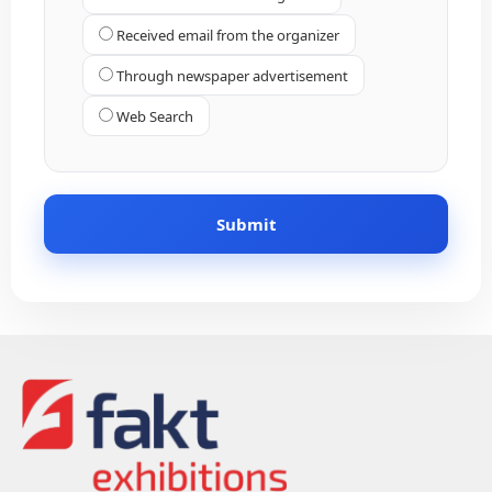
Received email from the organizer
Through newspaper advertisement
Web Search