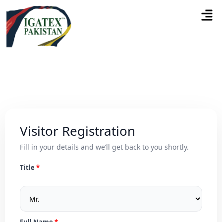
Visitor Registration
Fill in your details and we’ll get back to you shortly.
Title
Full Name