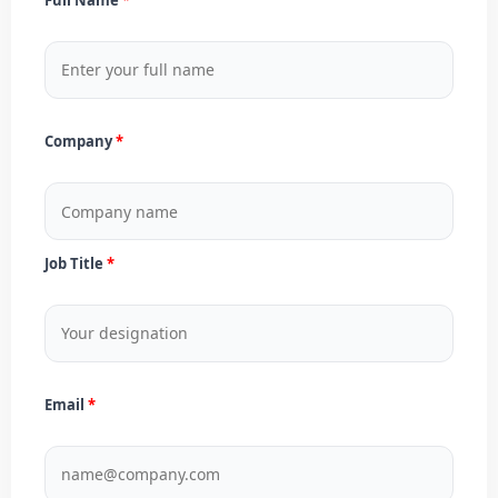
Company
Job Title
Email