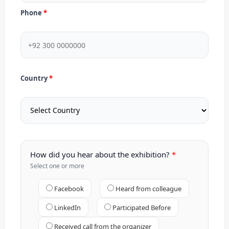
Phone
Country
How did you hear about the exhibition?
Select one or more
Facebook
Heard from colleague
LinkedIn
Participated Before
Received call from the organizer