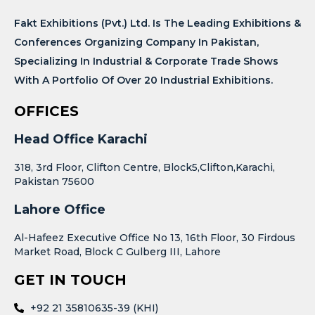
Fakt Exhibitions (Pvt.) Ltd. Is The Leading Exhibitions &
Conferences Organizing Company In Pakistan,
Specializing In Industrial & Corporate Trade Shows
With A Portfolio Of Over 20 Industrial Exhibitions.
OFFICES
Head Office Karachi
318, 3rd Floor, Clifton Centre, Block5,Clifton,Karachi,
Pakistan 75600
Lahore Office
Al-Hafeez Executive Office No 13, 16th Floor, 30 Firdous
Market Road, Block C Gulberg III, Lahore
GET IN TOUCH
+92 21 35810635-39 (KHI)