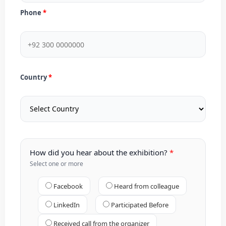
Phone
Country
How did you hear about the exhibition?
Select one or more
Facebook
Heard from colleague
LinkedIn
Participated Before
Received call from the organizer