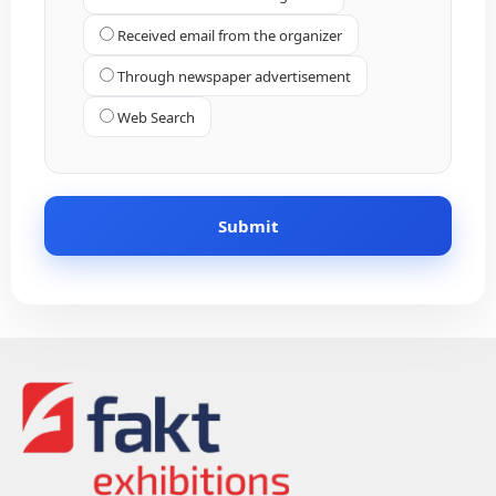
Received email from the organizer
Through newspaper advertisement
Web Search