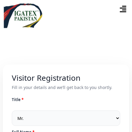
Visitor Registration
Fill in your details and we’ll get back to you shortly.
Title
Full Name