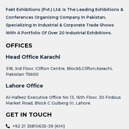
Fakt Exhibitions (Pvt.) Ltd. Is The Leading Exhibitions &
Conferences Organizing Company In Pakistan,
Specializing In Industrial & Corporate Trade Shows
With A Portfolio Of Over 20 Industrial Exhibitions.
OFFICES
Head Office Karachi
318, 3rd Floor, Clifton Centre, Block5,Clifton,Karachi,
Pakistan 75600
Lahore Office
Al-Hafeez Executive Office No 13, 16th Floor, 30 Firdous
Market Road, Block C Gulberg III, Lahore
GET IN TOUCH
+92 21 35810635-39 (KHI)