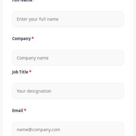
Company
Job Title
Email