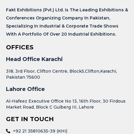
Fakt Exhibitions (Pvt.) Ltd. Is The Leading Exhibitions &
Conferences Organizing Company In Pakistan,
Specializing In Industrial & Corporate Trade Shows
With A Portfolio Of Over 20 Industrial Exhibitions.
OFFICES
Head Office Karachi
318, 3rd Floor, Clifton Centre, Block5,Clifton,Karachi,
Pakistan 75600
Lahore Office
Al-Hafeez Executive Office No 13, 16th Floor, 30 Firdous
Market Road, Block C Gulberg III, Lahore
GET IN TOUCH
+92 21 35810635-39 (KHI)