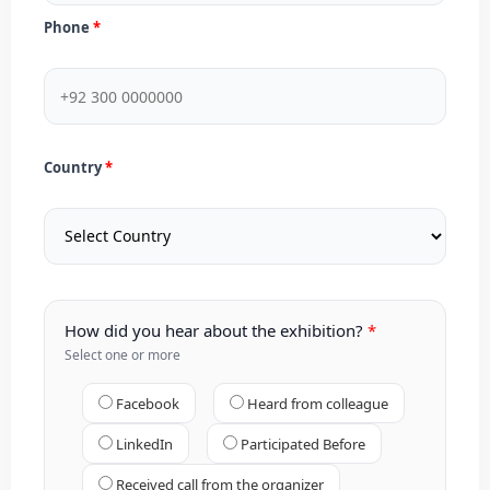
Phone
Country
How did you hear about the exhibition?
Select one or more
Facebook
Heard from colleague
LinkedIn
Participated Before
Received call from the organizer