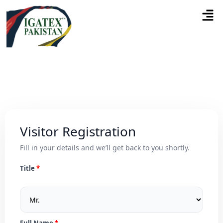
Visitor Registration
Fill in your details and we’ll get back to you shortly.
Title
Full Name