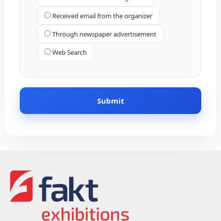
Received email from the organizer
Through newspaper advertisement
Web Search