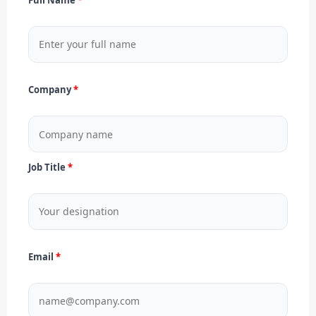
Company
Job Title
Email