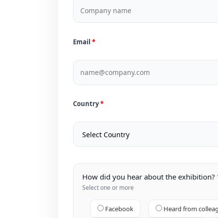
Email
Country
How did you hear about the exhibition?
Select one or more
Facebook
Heard from collea