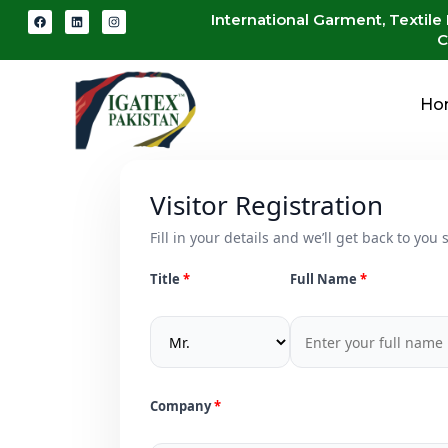
International Garment, Textile
C
Ho
Visitor Registration
Fill in your details and we’ll get back to you s
Title
Full Name
Company