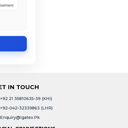
tisement
ET IN TOUCH
+92 21 35810635-39 (KHI)
+92-042-32339863 (LHR)
Enquiry@igatex.pk