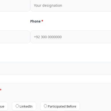
Phone
gue
LinkedIn
Participated Before