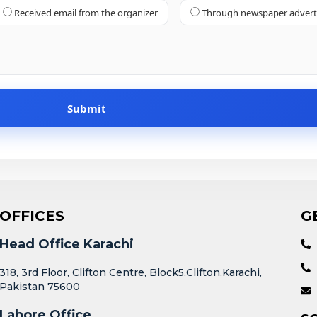
Received email from the organizer
Through newspaper adver
OFFICES
G
Head Office Karachi
318, 3rd Floor, Clifton Centre, Block5,Clifton,Karachi,
Pakistan 75600
Lahore Office