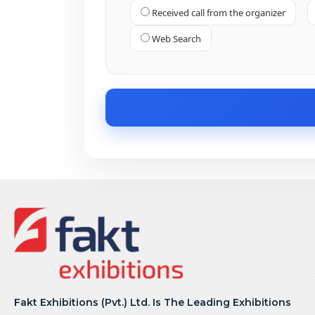
Received call from the organizer
Web Search
Fakt Exhibitions (Pvt.) Ltd. Is The Leading Exhibitions