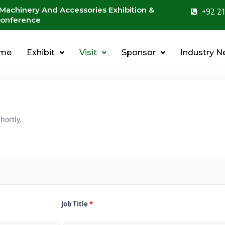
 Machinery And Accessories Exhibition &
+92 21
onference
me
Exhibit
Visit
Sponsor
Industry 
hortly.
Job Title