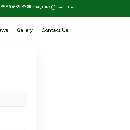
 35810635-39
enquiry@igatex.pk
News
Gallery
Contact Us