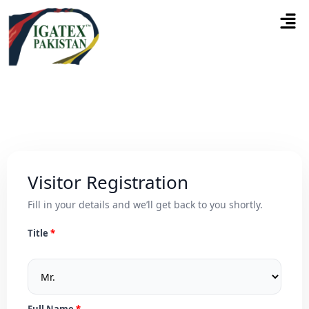
Visitor Registration
Fill in your details and we’ll get back to you shortly.
Title
Full Name