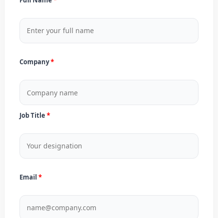
Company
Job Title
Email