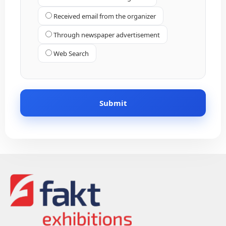
Received email from the organizer
Through newspaper advertisement
Web Search