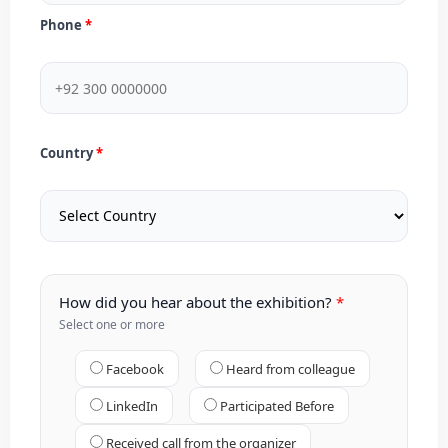
Phone
Country
How did you hear about the exhibition?
Select one or more
Facebook
Heard from colleague
LinkedIn
Participated Before
Received call from the organizer