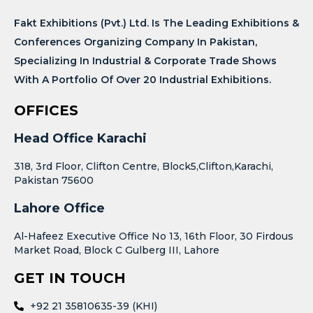
Fakt Exhibitions (Pvt.) Ltd. Is The Leading Exhibitions &
Conferences Organizing Company In Pakistan,
Specializing In Industrial & Corporate Trade Shows
With A Portfolio Of Over 20 Industrial Exhibitions.
OFFICES
Head Office Karachi
318, 3rd Floor, Clifton Centre, Block5,Clifton,Karachi,
Pakistan 75600
Lahore Office
Al-Hafeez Executive Office No 13, 16th Floor, 30 Firdous
Market Road, Block C Gulberg III, Lahore
GET IN TOUCH
+92 21 35810635-39 (KHI)