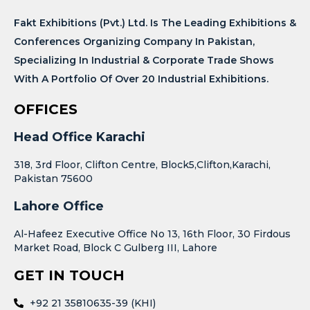
Fakt Exhibitions (Pvt.) Ltd. Is The Leading Exhibitions &
Conferences Organizing Company In Pakistan,
Specializing In Industrial & Corporate Trade Shows
With A Portfolio Of Over 20 Industrial Exhibitions.
OFFICES
Head Office Karachi
318, 3rd Floor, Clifton Centre, Block5,Clifton,Karachi,
Pakistan 75600
Lahore Office
Al-Hafeez Executive Office No 13, 16th Floor, 30 Firdous
Market Road, Block C Gulberg III, Lahore
GET IN TOUCH
+92 21 35810635-39 (KHI)