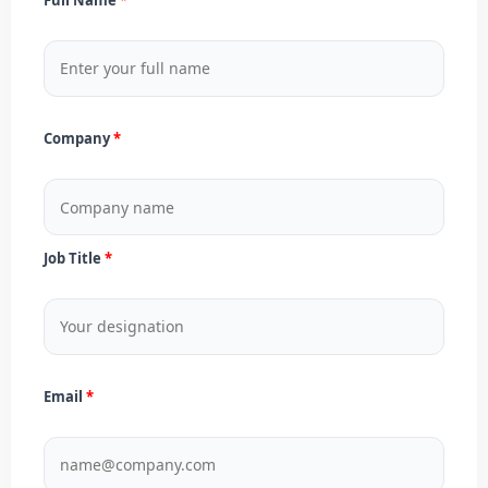
Company
Job Title
Email