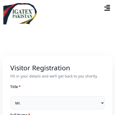
Visitor Registration
Fill in your details and we’ll get back to you shortly.
Title
Full Name