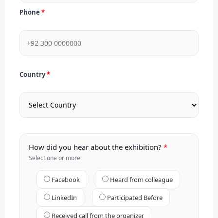
Phone
Country
How did you hear about the exhibition?
Select one or more
Facebook
Heard from colleague
LinkedIn
Participated Before
Received call from the organizer