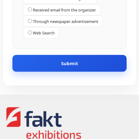
Received email from the organizer
Through newspaper advertisement
Web Search