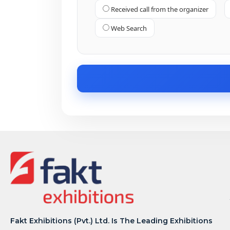
Received call from the organizer
Web Search
Fakt Exhibitions (Pvt.) Ltd. Is The Leading Exhibitions