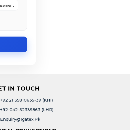
tisement
ET IN TOUCH
+92 21 35810635-39 (KHI)
+92-042-32339863 (LHR)
Enquiry@igatex.pk