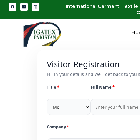
International Garment, Textile
C
Ho
Visitor Registration
Fill in your details and we’ll get back to you s
Title
Full Name
Company