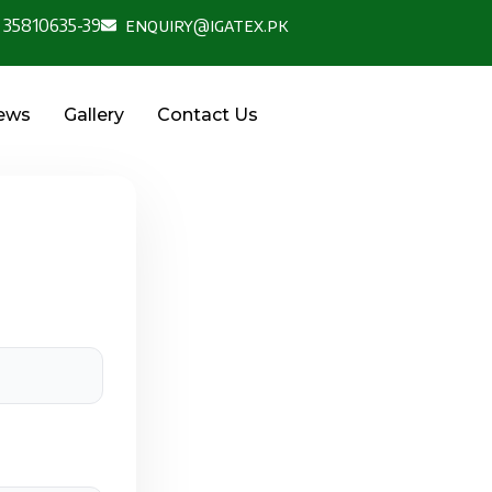
 35810635-39
enquiry@igatex.pk
News
Gallery
Contact Us