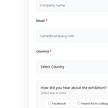
Email
Country
How did you hear about the exhibition?
Select one or more
Facebook
Heard from collea