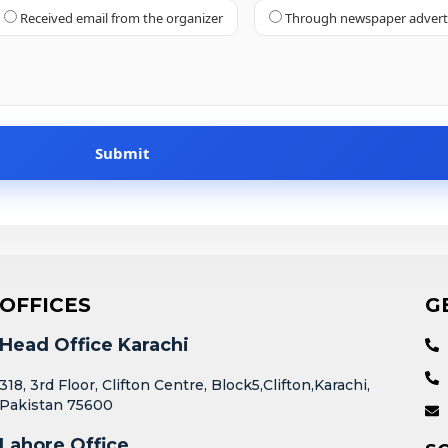
Received email from the organizer
Through newspaper adver
OFFICES
G
Head Office Karachi
318, 3rd Floor, Clifton Centre, Block5,Clifton,Karachi,
Pakistan 75600
Lahore Office