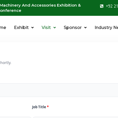
 Machinery And Accessories Exhibition &
+92 21
onference
me
Exhibit
Visit
Sponsor
Industry 
hortly.
Job Title