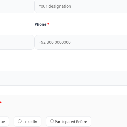
Phone
gue
LinkedIn
Participated Before