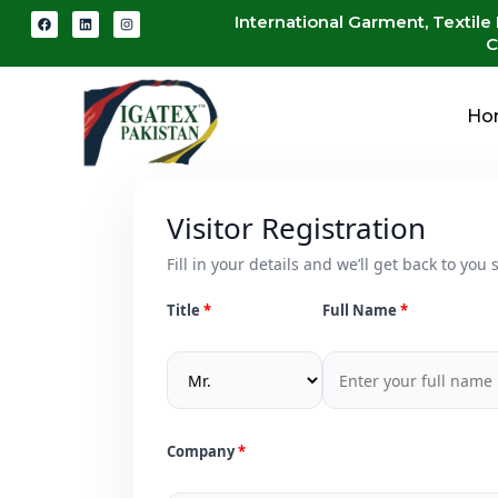
International Garment, Textile
C
Ho
Visitor Registration
Fill in your details and we’ll get back to you s
Title
Full Name
Company