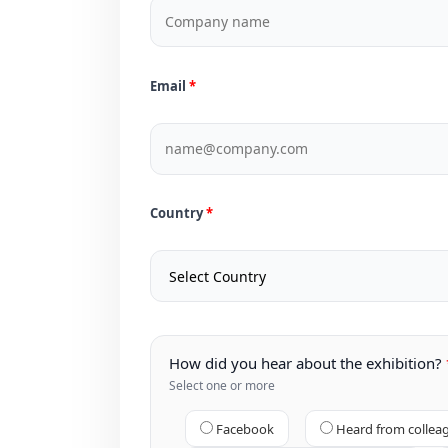
Email
Country
How did you hear about the exhibition?
Select one or more
Facebook
Heard from collea