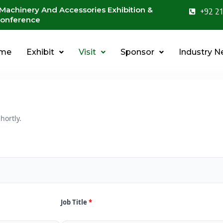
 Machinery And Accessories Exhibition &
+92 21
onference
me
Exhibit
Visit
Sponsor
Industry 
hortly.
Job Title