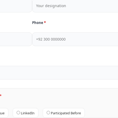
Phone
gue
LinkedIn
Participated Before