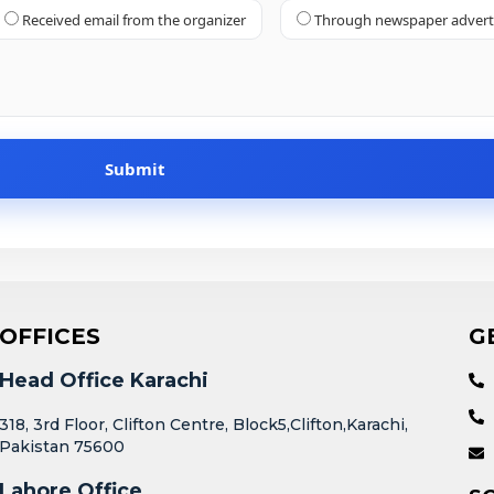
Received email from the organizer
Through newspaper adver
OFFICES
G
Head Office Karachi
318, 3rd Floor, Clifton Centre, Block5,Clifton,Karachi,
Pakistan 75600
Lahore Office