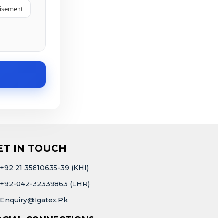
tisement
ET IN TOUCH
+92 21 35810635-39 (KHI)
+92-042-32339863 (LHR)
Enquiry@igatex.pk