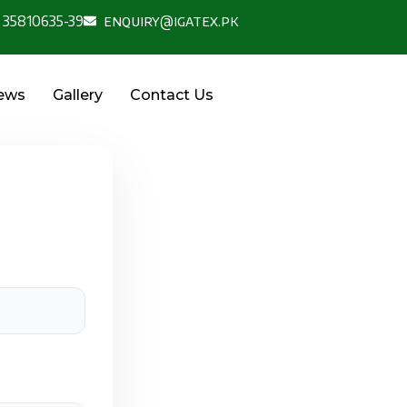
 35810635-39
enquiry@igatex.pk
News
Gallery
Contact Us