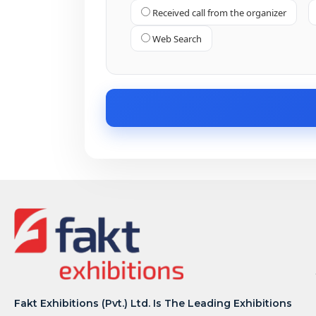
Received call from the organizer
Web Search
Fakt Exhibitions (Pvt.) Ltd. Is The Leading Exhibitions