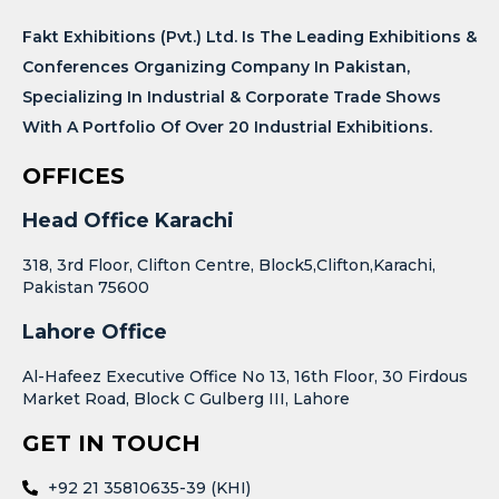
Fakt Exhibitions (Pvt.) Ltd. Is The Leading Exhibitions &
Conferences Organizing Company In Pakistan,
Specializing In Industrial & Corporate Trade Shows
With A Portfolio Of Over 20 Industrial Exhibitions.
OFFICES
Head Office Karachi
318, 3rd Floor, Clifton Centre, Block5,Clifton,Karachi,
Pakistan 75600
Lahore Office
Al-Hafeez Executive Office No 13, 16th Floor, 30 Firdous
Market Road, Block C Gulberg III, Lahore
GET IN TOUCH
+92 21 35810635-39 (KHI)