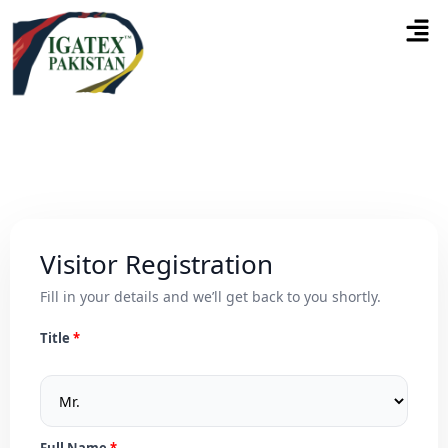
Visitor Registration
Fill in your details and we’ll get back to you shortly.
Title
Full Name