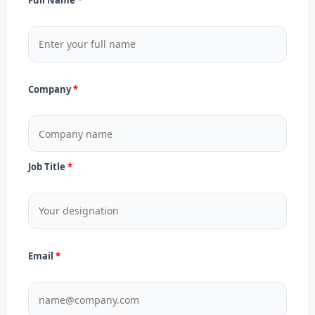
Company
Job Title
Email