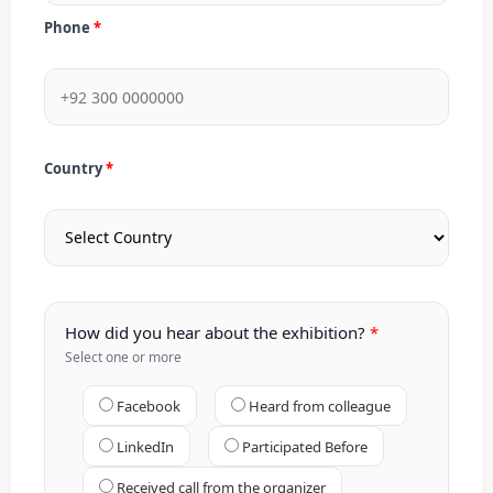
Phone
Country
How did you hear about the exhibition?
Select one or more
Facebook
Heard from colleague
LinkedIn
Participated Before
Received call from the organizer