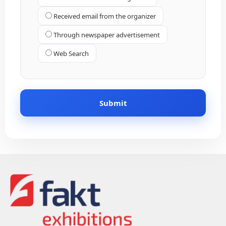
Received email from the organizer
Through newspaper advertisement
Web Search