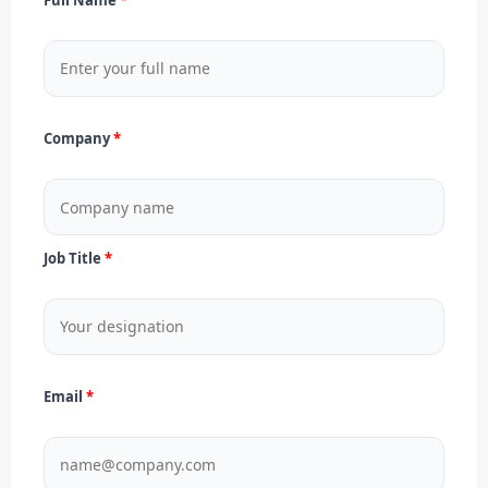
Company
Job Title
Email