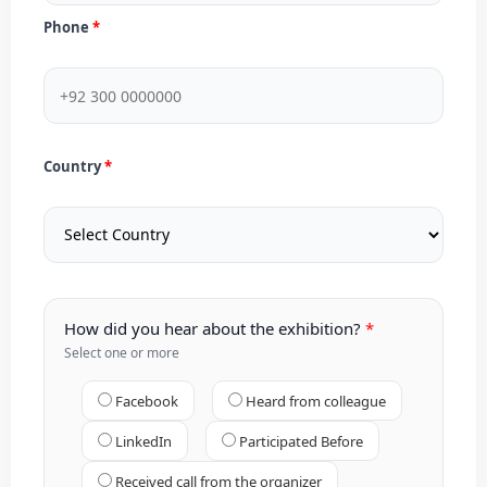
Phone
Country
How did you hear about the exhibition?
Select one or more
Facebook
Heard from colleague
LinkedIn
Participated Before
Received call from the organizer