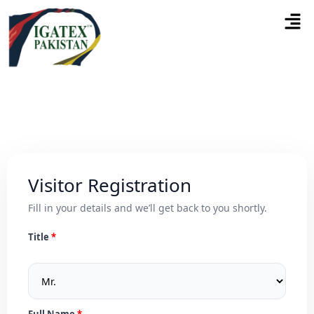
Visitor Registration
Fill in your details and we’ll get back to you shortly.
Title
Full Name