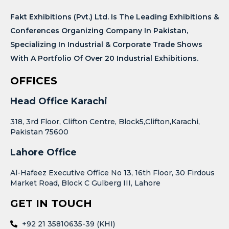
Fakt Exhibitions (Pvt.) Ltd. Is The Leading Exhibitions &
Conferences Organizing Company In Pakistan,
Specializing In Industrial & Corporate Trade Shows
With A Portfolio Of Over 20 Industrial Exhibitions.
OFFICES
Head Office Karachi
318, 3rd Floor, Clifton Centre, Block5,Clifton,Karachi,
Pakistan 75600
Lahore Office
Al-Hafeez Executive Office No 13, 16th Floor, 30 Firdous
Market Road, Block C Gulberg III, Lahore
GET IN TOUCH
+92 21 35810635-39 (KHI)