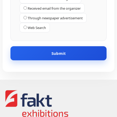
Received email from the organizer
Through newspaper advertisement
Web Search