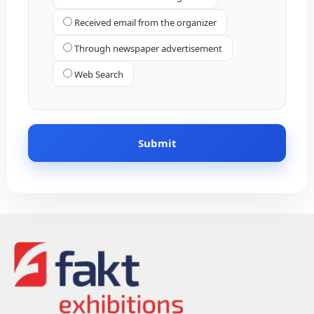
Received email from the organizer
Through newspaper advertisement
Web Search