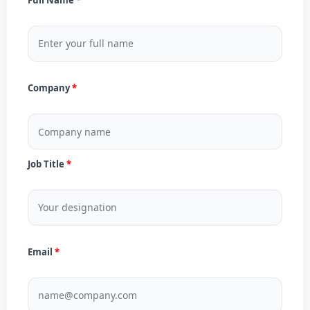
Company
Job Title
Email