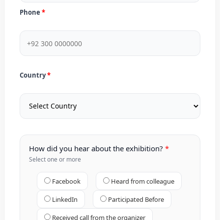
Phone
Country
How did you hear about the exhibition?
Select one or more
Facebook
Heard from colleague
LinkedIn
Participated Before
Received call from the organizer