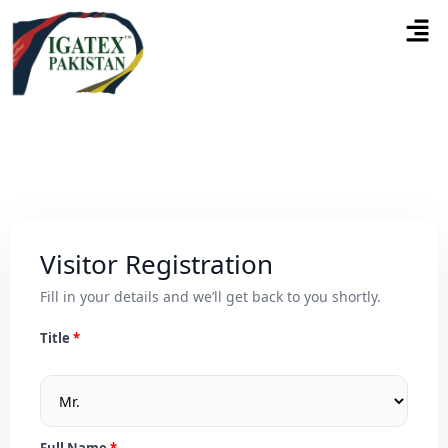
Visitor Registration
Fill in your details and we’ll get back to you shortly.
Title
Full Name