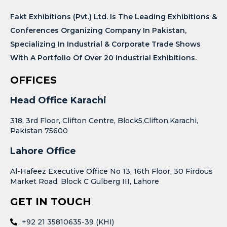
Fakt Exhibitions (Pvt.) Ltd. Is The Leading Exhibitions &
Conferences Organizing Company In Pakistan,
Specializing In Industrial & Corporate Trade Shows
With A Portfolio Of Over 20 Industrial Exhibitions.
OFFICES
Head Office Karachi
318, 3rd Floor, Clifton Centre, Block5,Clifton,Karachi,
Pakistan 75600
Lahore Office
Al-Hafeez Executive Office No 13, 16th Floor, 30 Firdous
Market Road, Block C Gulberg III, Lahore
GET IN TOUCH
+92 21 35810635-39 (KHI)