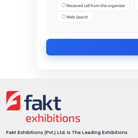
Received call from the organizer
Web Search
Fakt Exhibitions (Pvt.) Ltd. Is The Leading Exhibitions