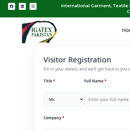
International Garment, Textile
C
Ho
Visitor Registration
Fill in your details and we’ll get back to you s
Title
Full Name
Company