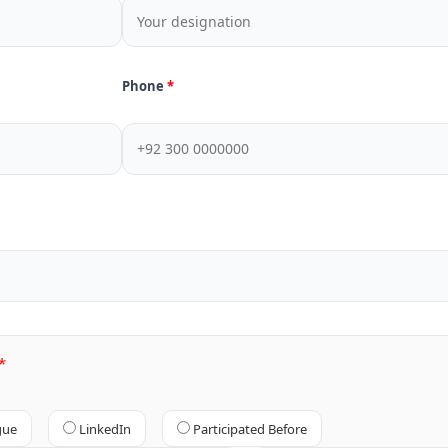
Phone
gue
LinkedIn
Participated Before