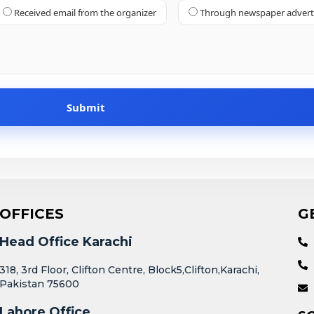
Received email from the organizer
Through newspaper adver
OFFICES
G
Head Office Karachi
318, 3rd Floor, Clifton Centre, Block5,Clifton,Karachi,
Pakistan 75600
Lahore Office