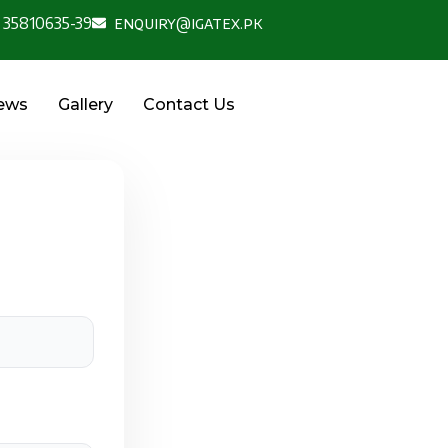
 35810635-39
enquiry@igatex.pk
News
Gallery
Contact Us