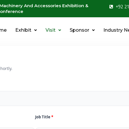
 Machinery And Accessories Exhibition &
+92 21
onference
me
Exhibit
Visit
Sponsor
Industry 
hortly.
Job Title