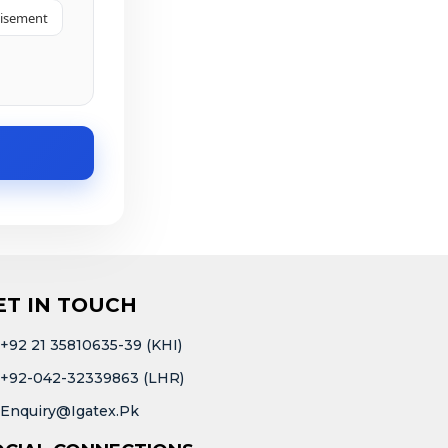
tisement
ET IN TOUCH
+92 21 35810635-39 (KHI)
+92-042-32339863 (LHR)
Enquiry@igatex.pk