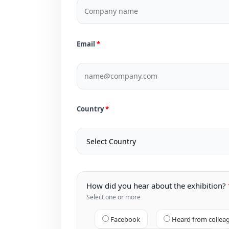
Email
Country
How did you hear about the exhibition?
Select one or more
Facebook
Heard from collea