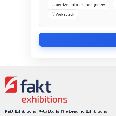
Received call from the organizer
Web Search
Fakt Exhibitions (Pvt.) Ltd. Is The Leading Exhibitions