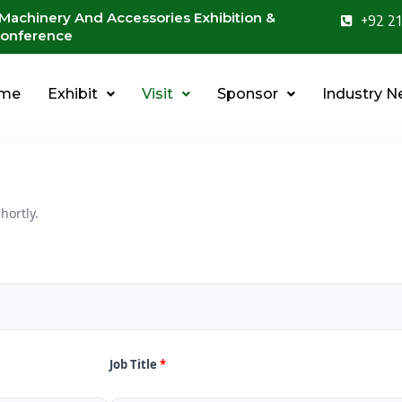
 Machinery And Accessories Exhibition &
+92 21
onference
me
Exhibit
Visit
Sponsor
Industry 
hortly.
Job Title