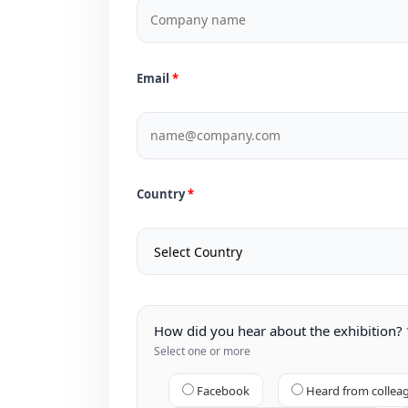
Email
Country
How did you hear about the exhibition?
Select one or more
Facebook
Heard from collea