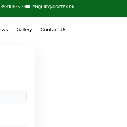
 35810635-39
enquiry@igatex.pk
News
Gallery
Contact Us