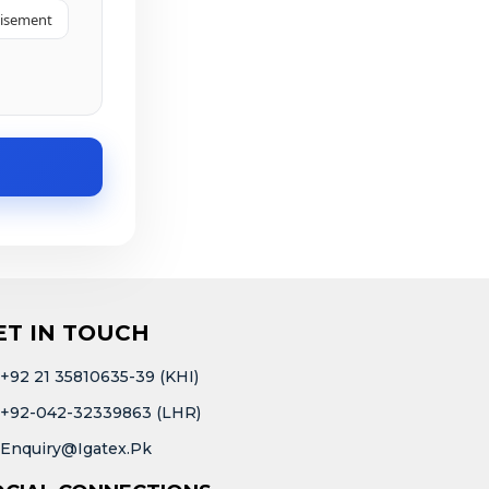
tisement
ET IN TOUCH
+92 21 35810635-39 (KHI)
+92-042-32339863 (LHR)
Enquiry@igatex.pk