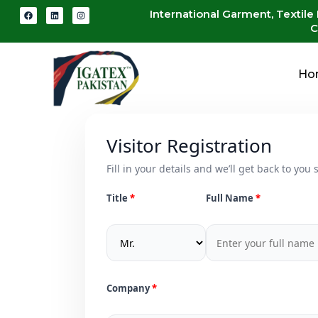
International Garment, Textile
C
Ho
Visitor Registration
Fill in your details and we’ll get back to you s
Title
Full Name
Company