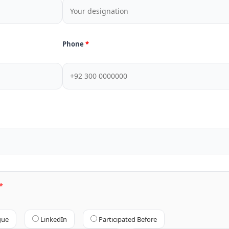
Phone
gue
LinkedIn
Participated Before