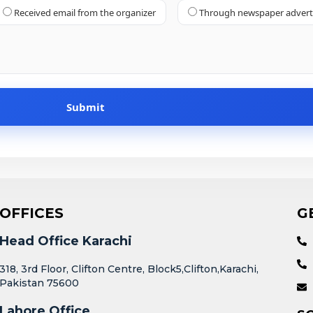
Received email from the organizer
Through newspaper adver
OFFICES
G
Head Office Karachi
318, 3rd Floor, Clifton Centre, Block5,Clifton,Karachi,
Pakistan 75600
Lahore Office