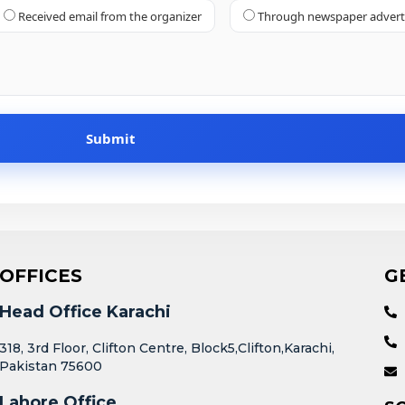
Received email from the organizer
Through newspaper adver
OFFICES
G
Head Office Karachi
318, 3rd Floor, Clifton Centre, Block5,Clifton,Karachi,
Pakistan 75600
Lahore Office