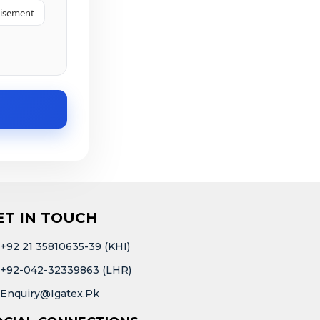
tisement
ET IN TOUCH
+92 21 35810635-39 (KHI)
+92-042-32339863 (LHR)
Enquiry@igatex.pk