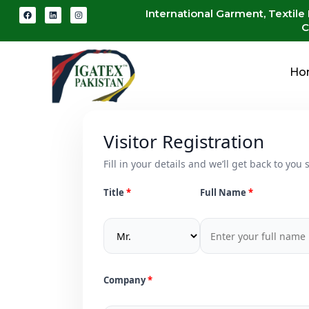
International Garment, Textile
C
Ho
Visitor Registration
Fill in your details and we’ll get back to you s
Title
Full Name
Company