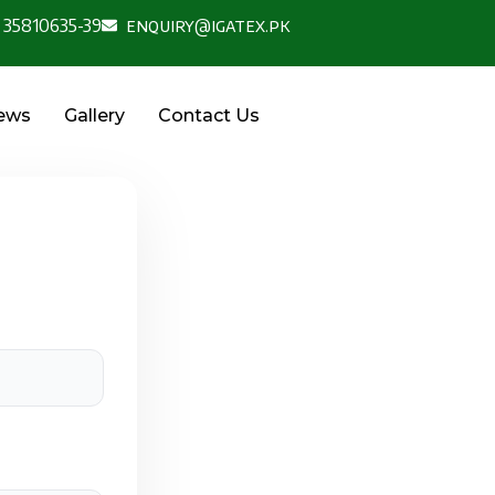
 35810635-39
enquiry@igatex.pk
News
Gallery
Contact Us