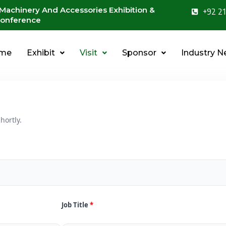
 Machinery And Accessories Exhibition &
+92 21
onference
me
Exhibit
Visit
Sponsor
Industry 
hortly.
Job Title