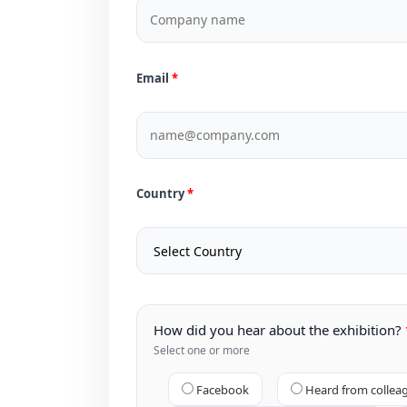
Email
Country
How did you hear about the exhibition?
Select one or more
Facebook
Heard from collea