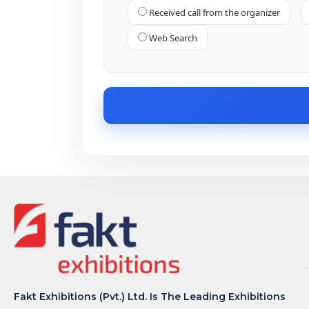
Received call from the organizer
Web Search
Fakt Exhibitions (Pvt.) Ltd. Is The Leading Exhibitions