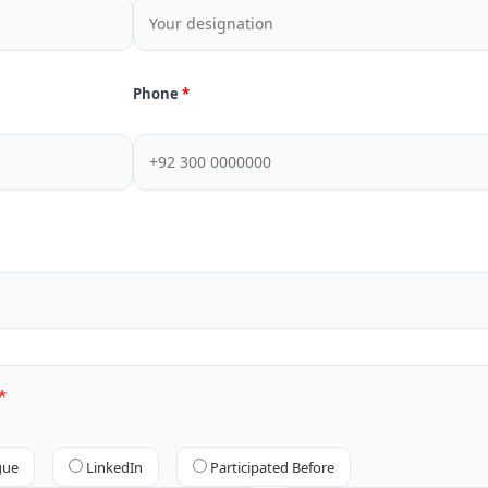
Phone
gue
LinkedIn
Participated Before