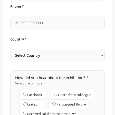
Phone
Country
How did you hear about the exhibition?
Select one or more
Facebook
Heard from colleague
LinkedIn
Participated Before
Received call from the organizer