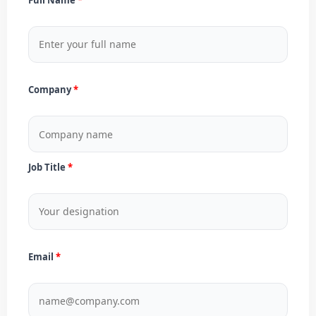
Company
Job Title
Email