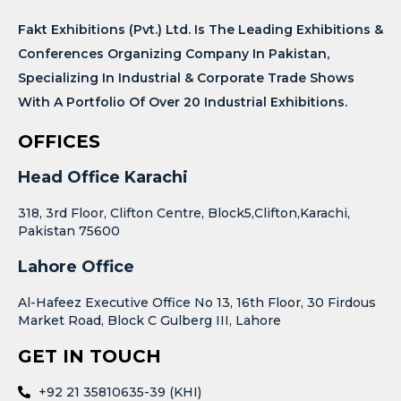
Fakt Exhibitions (Pvt.) Ltd. Is The Leading Exhibitions &
Conferences Organizing Company In Pakistan,
Specializing In Industrial & Corporate Trade Shows
With A Portfolio Of Over 20 Industrial Exhibitions.
OFFICES
Head Office Karachi
318, 3rd Floor, Clifton Centre, Block5,Clifton,Karachi,
Pakistan 75600
Lahore Office
Al-Hafeez Executive Office No 13, 16th Floor, 30 Firdous
Market Road, Block C Gulberg III, Lahore
GET IN TOUCH
+92 21 35810635-39 (KHI)