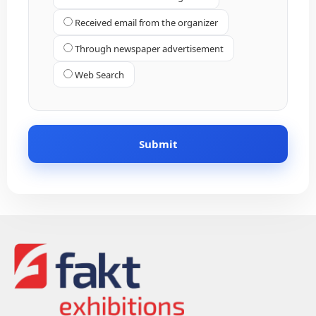
Received email from the organizer
Through newspaper advertisement
Web Search