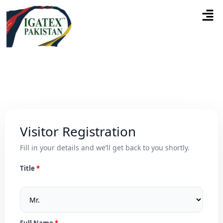
Visitor Registration
Fill in your details and we’ll get back to you shortly.
Title
Full Name