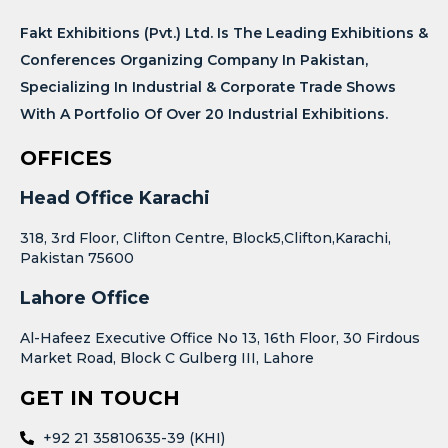
Fakt Exhibitions (Pvt.) Ltd. Is The Leading Exhibitions &
Conferences Organizing Company In Pakistan,
Specializing In Industrial & Corporate Trade Shows
With A Portfolio Of Over 20 Industrial Exhibitions.
OFFICES
Head Office Karachi
318, 3rd Floor, Clifton Centre, Block5,Clifton,Karachi,
Pakistan 75600
Lahore Office
Al-Hafeez Executive Office No 13, 16th Floor, 30 Firdous
Market Road, Block C Gulberg III, Lahore
GET IN TOUCH
+92 21 35810635-39 (KHI)