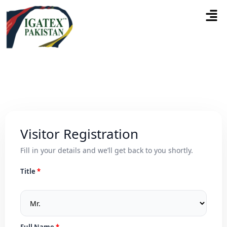
Visitor Registration
Fill in your details and we’ll get back to you shortly.
Title
Full Name