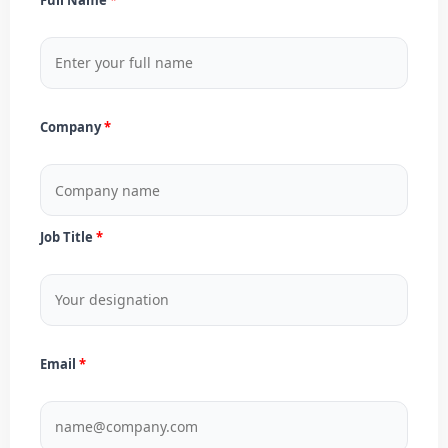
Company
Job Title
Email