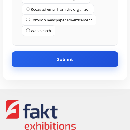
Received email from the organizer
Through newspaper advertisement
Web Search