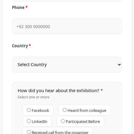
Phone
Country
How did you hear about the exhibition?
Select one or more
Facebook
Heard from colleague
LinkedIn
Participated Before
Received call from the organizer