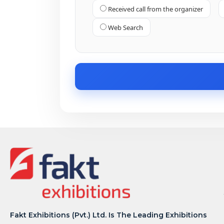
Received call from the organizer
Web Search
Fakt Exhibitions (Pvt.) Ltd. Is The Leading Exhibitions