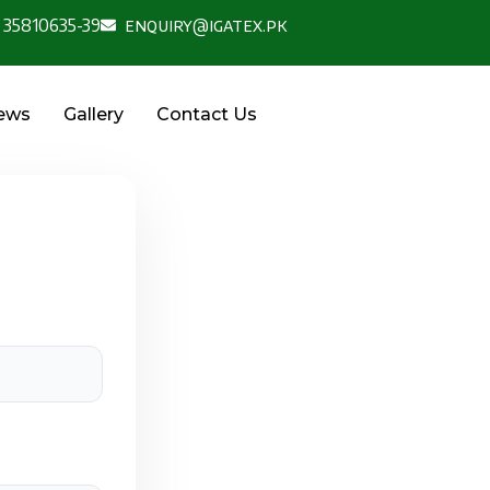
 35810635-39
enquiry@igatex.pk
News
Gallery
Contact Us