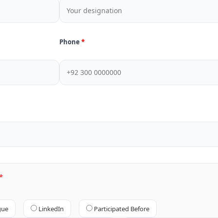
Phone
gue
LinkedIn
Participated Before