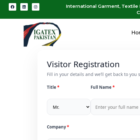
International Garment, Textile
C
Ho
Visitor Registration
Fill in your details and we’ll get back to you s
Title
Full Name
Company