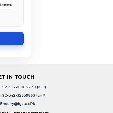
tisement
ET IN TOUCH
+92 21 35810635-39 (KHI)
+92-042-32339863 (LHR)
Enquiry@igatex.pk