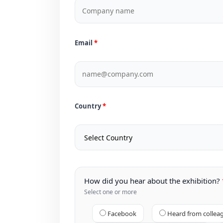
Email
Country
How did you hear about the exhibition?
Select one or more
Facebook
Heard from collea