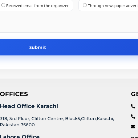
Received email from the organizer
Through newspaper adver
OFFICES
G
Head Office Karachi
318, 3rd Floor, Clifton Centre, Block5,Clifton,Karachi,
Pakistan 75600
Lahore Office