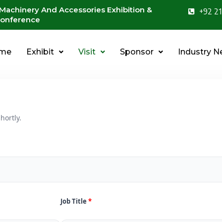
 Machinery And Accessories Exhibition &
+92 21
onference
me
Exhibit
Visit
Sponsor
Industry 
hortly.
Job Title