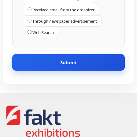
Received email from the organizer
Through newspaper advertisement
Web Search