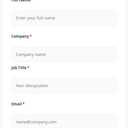
Company
Job Title
Email