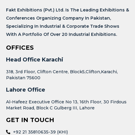
Fakt Exhibitions (Pvt.) Ltd. Is The Leading Exhibitions &
Conferences Organizing Company In Pakistan,
Specializing In Industrial & Corporate Trade Shows
With A Portfolio Of Over 20 Industrial Exhibitions.
OFFICES
Head Office Karachi
318, 3rd Floor, Clifton Centre, Block5,Clifton,Karachi,
Pakistan 75600
Lahore Office
Al-Hafeez Executive Office No 13, 16th Floor, 30 Firdous
Market Road, Block C Gulberg III, Lahore
GET IN TOUCH
+92 21 35810635-39 (KHI)