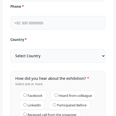
Phone
Country
How did you hear about the exhibition?
Select one or more
Facebook
Heard from colleague
LinkedIn
Participated Before
Received call from the organizer