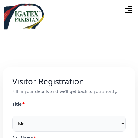
Visitor Registration
Fill in your details and we’ll get back to you shortly.
Title
Full Name