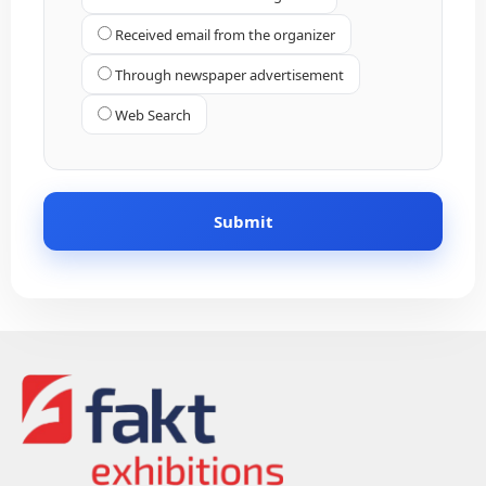
Received email from the organizer
Through newspaper advertisement
Web Search