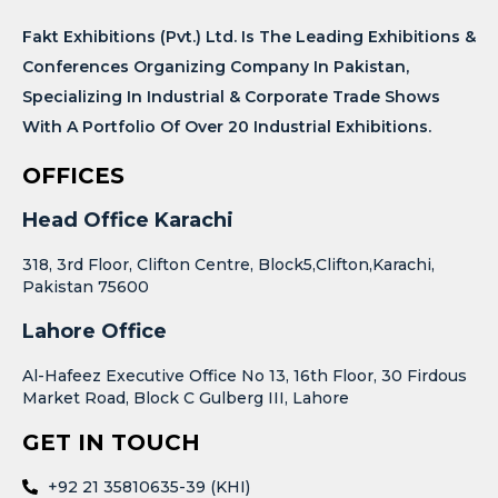
Fakt Exhibitions (Pvt.) Ltd. Is The Leading Exhibitions &
Conferences Organizing Company In Pakistan,
Specializing In Industrial & Corporate Trade Shows
With A Portfolio Of Over 20 Industrial Exhibitions.
OFFICES
Head Office Karachi
318, 3rd Floor, Clifton Centre, Block5,Clifton,Karachi,
Pakistan 75600
Lahore Office
Al-Hafeez Executive Office No 13, 16th Floor, 30 Firdous
Market Road, Block C Gulberg III, Lahore
GET IN TOUCH
+92 21 35810635-39 (KHI)