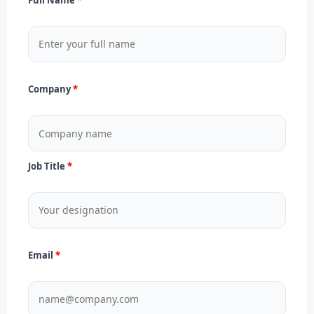
Company
Job Title
Email