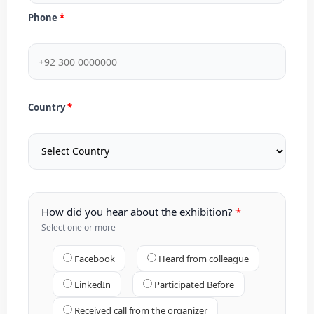
Phone
Country
How did you hear about the exhibition?
Select one or more
Facebook
Heard from colleague
LinkedIn
Participated Before
Received call from the organizer