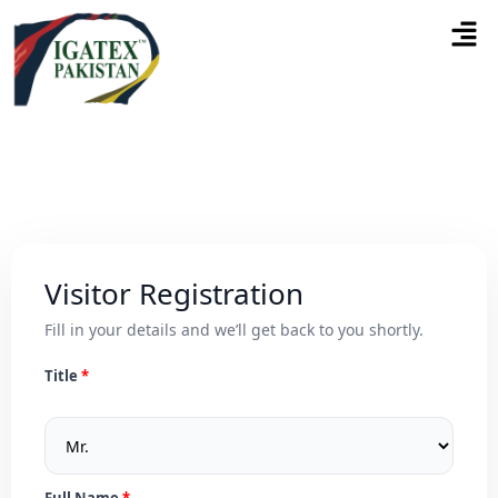
Visitor Registration
Fill in your details and we’ll get back to you shortly.
Title
Full Name