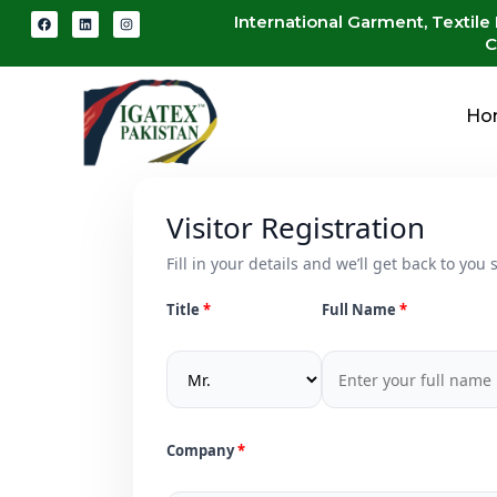
International Garment, Textile
C
Ho
Visitor Registration
Fill in your details and we’ll get back to you s
Title
Full Name
Company