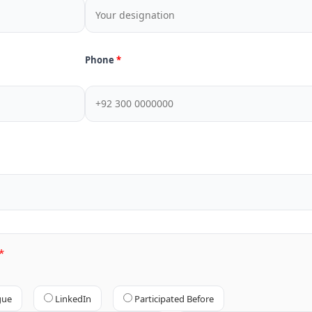
Phone
gue
LinkedIn
Participated Before