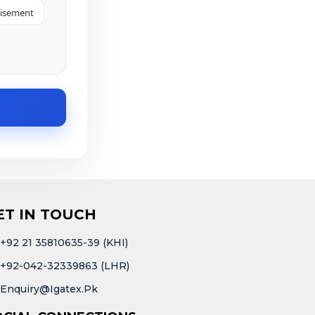
tisement
ET IN TOUCH
+92 21 35810635-39 (KHI)
+92-042-32339863 (LHR)
Enquiry@igatex.pk