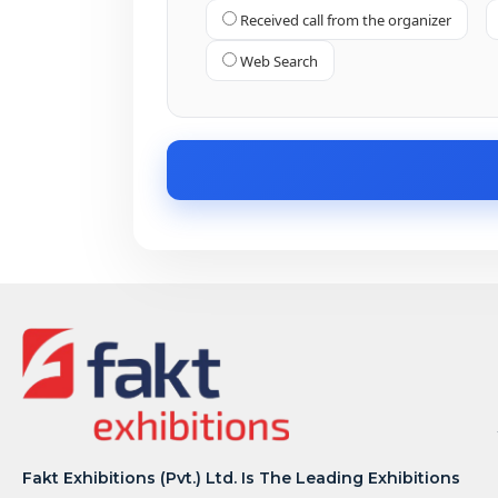
Received call from the organizer
Web Search
Fakt Exhibitions (Pvt.) Ltd. Is The Leading Exhibitions