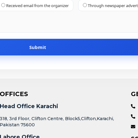
Received email from the organizer
Through newspaper adver
OFFICES
G
Head Office Karachi
318, 3rd Floor, Clifton Centre, Block5,Clifton,Karachi,
Pakistan 75600
Lahore Office