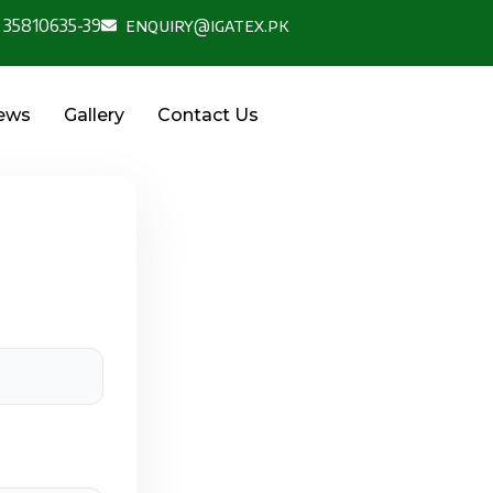
 35810635-39
enquiry@igatex.pk
News
Gallery
Contact Us