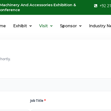
 Machinery And Accessories Exhibition &
+92 21
onference
me
Exhibit
Visit
Sponsor
Industry 
hortly.
Job Title