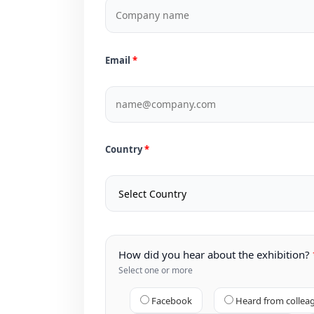
Email
Country
How did you hear about the exhibition?
Select one or more
Facebook
Heard from collea